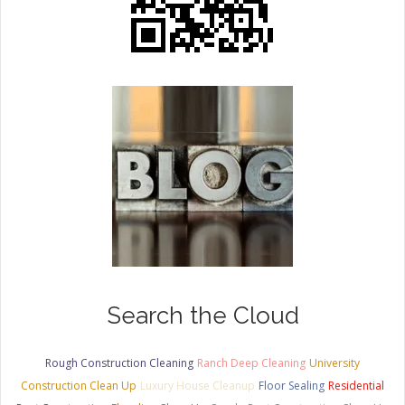
Search the Cloud
Rough Construction Cleaning
Ranch Deep Cleaning
University
Construction Clean Up
Luxury House Cleanup
Floor Sealing
Residential