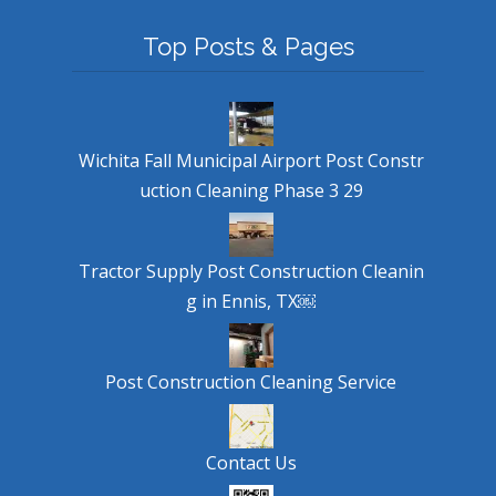
Top Posts & Pages
Wichita Fall Municipal Airport Post Constr
uction Cleaning Phase 3 29
Tractor Supply Post Construction Cleanin
g in Ennis, TX￼
Post Construction Cleaning Service
Contact Us