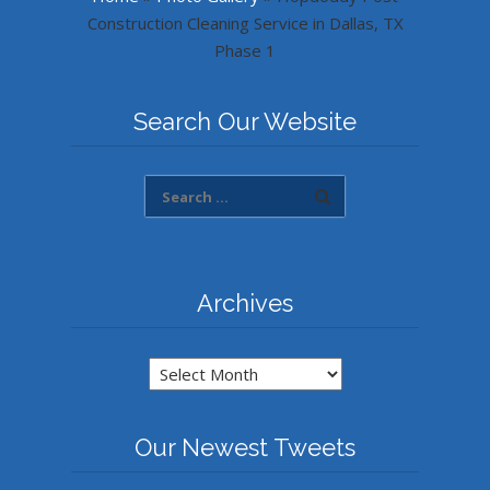
Construction Cleaning Service in Dallas, TX
Phase 1
Search Our Website
Archives
Archives
Our Newest Tweets