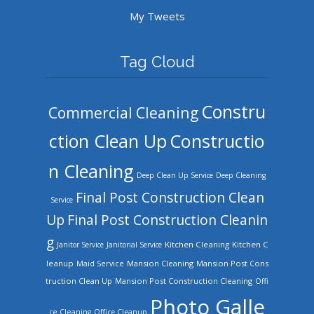
My Tweets
Tag Cloud
Constru
Commercial Cleaning
ction Clean Up
Constructio
n Cleaning
Deep Clean Up Service
Deep Cleaning
Final Post Construction Clean
Service
Up
Final Post Construction Cleanin
g
Kitchen Cleaning
Kitchen C
Janitor Service
Janitorial Service
leanup
Mansion Cleaning
Mansion Post Cons
Maid Service
truction Clean Up
Mansion Post Construction Cleaning
Offi
Photo Galle
ce Cleaning
Office Cleanup