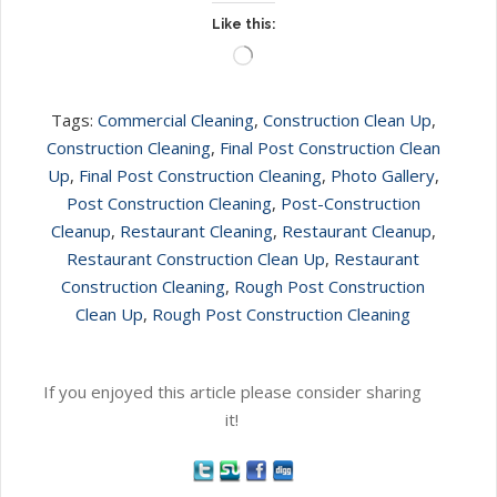
Like this:
Loading…
Tags:
Commercial Cleaning
,
Construction Clean Up
,
Construction Cleaning
,
Final Post Construction Clean
Up
,
Final Post Construction Cleaning
,
Photo Gallery
,
Post Construction Cleaning
,
Post-Construction
Cleanup
,
Restaurant Cleaning
,
Restaurant Cleanup
,
Restaurant Construction Clean Up
,
Restaurant
Construction Cleaning
,
Rough Post Construction
Clean Up
,
Rough Post Construction Cleaning
If you enjoyed this article please consider sharing
it!