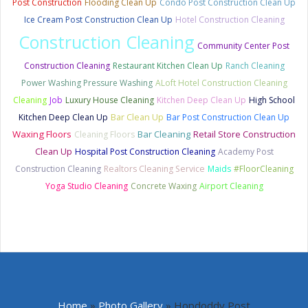
Post Construction
Flooding Clean Up
Condo Post Construction Clean Up
Ice Cream Post Construction Clean Up
Hotel Construction Cleaning
Construction Cleaning
Community Center Post
Construction Cleaning
Restaurant Kitchen Clean Up
Ranch Cleaning
Power Washing Pressure Washing
ALoft Hotel Construction Cleaning
Cleaning
Job
Luxury House Cleaning
Kitchen Deep Clean Up
High School
Bar Clean Up
Kitchen Deep Clean Up
Bar Post Construction Clean Up
Waxing Floors
Bar Cleaning
Retail Store Construction
Cleaning Floors
Clean Up
Hospital Post Construction Cleaning
Academy Post
Construction Cleaning
Realtors Cleaning Service
Maids
#FloorCleaning
Yoga Studio Cleaning
Concrete Waxing
Airport Cleaning
Home
»
Photo Gallery
»
Hopdoddy Post