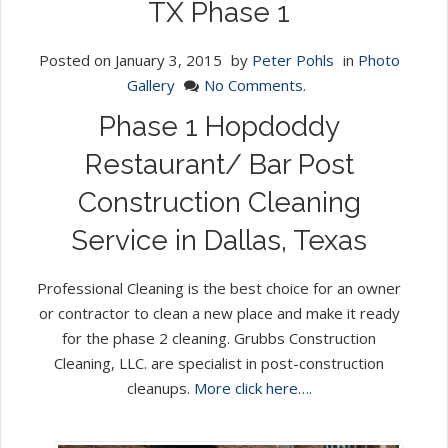
TX Phase 1
Posted on
January 3, 2015
by
Peter Pohls
in
Photo
Gallery
No Comments.
Phase 1 Hopdoddy
Restaurant/ Bar Post
Construction Cleaning
Service in Dallas, Texas
Professional Cleaning is the best choice for an owner
or contractor to clean a new place and make it ready
for the phase 2 cleaning. Grubbs Construction
Cleaning, LLC. are specialist in post-construction
cleanups.
More click here….