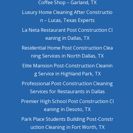
Coffee Shop – Garland, TX
Luxury Home Cleaning After Constructio
n – Lucas, Texas Experts
La Neta Restaurant Post Construction Cl
eaning in Dallas, TX
Residential Home Post Construction Clea
ning Services in North Dallas, TX
Elite Mansion Post-Construction Cleanin
g Service in Highland Park, TX
Professional Post-Construction Cleaning
Services for Restaurants in Dallas
Premier High School Post Construction Cl
eaning in Desoto, TX
Park Place Students Building Post-Constr
uction Cleaning in Fort Worth, TX