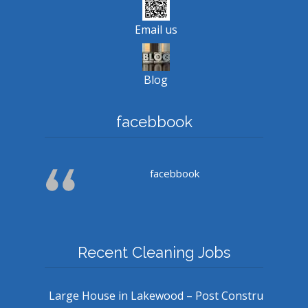
Email us
Blog
facebbook
facebbook
Recent Cleaning Jobs
Large House in Lakewood – Post Constru