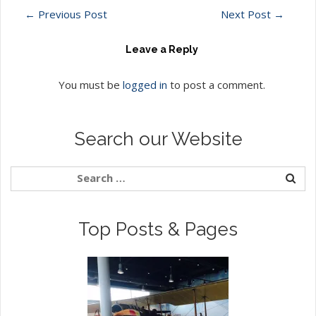
←
Previous Post
Next Post
→
Leave a Reply
You must be
logged in
to post a comment.
Search our Website
Top Posts & Pages