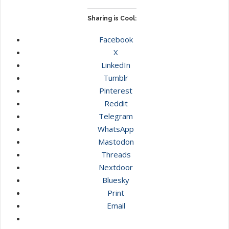
Sharing is Cool:
Facebook
X
LinkedIn
Tumblr
Pinterest
Reddit
Telegram
WhatsApp
Mastodon
Threads
Nextdoor
Bluesky
Print
Email