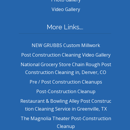
Video Gallery
More Links….
NEW GRUBBS Custom Millwork
Post Construction Cleaning Video Gallery
National Grocery Store Chain Rough Post
Construction Cleaning in, Denver, CO
Pre / Post Construction Cleanups
Post-Construction Cleanup
Restaurant & Bowling Alley Post Construc
tion Cleaning Service in Greenville, TX
The Magnolia Theater Post-Construction
Cleanup