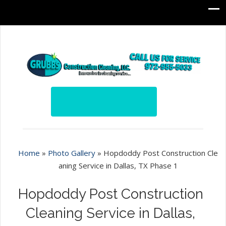
Home
»
Photo Gallery
»
Hopdoddy Post Construction Cle
aning Service in Dallas, TX Phase 1
Hopdoddy Post Construction
Cleaning Service in Dallas,