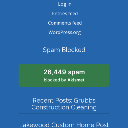
Log in
Entries feed
Comments feed
WordPress.org
Spam Blocked
26,449 spam
blocked by
Akismet
Recent Posts: Grubbs
Construction Cleaning
Lakewood Custom Home Post