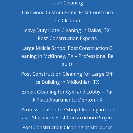
ction Cleaning
Lakewood Custom Home Post Constructi
on Cleanup
Heavy Duty Hotel Cleaning in Dallas, TX |
Post-Construction Experts
Large Middle School Post Construction Cl
eaning in McKinney, TX – Professional Re
sults
Post Construction Cleaning for Large Offi
ce Building in Midlothian, TX
Expert Cleaning for Gym and Lobby – Par
k Place Apartments, Denton TX
Professional Coffee Shop Cleaning in Dall
as – Starbucks Post Construction Project
Post Construction Cleaning at Starbucks