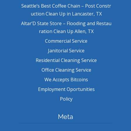
Seattle’s Best Coffee Chain – Post Constr
uction Clean Up in Lancaster, TX
Altar’D State Store – Flooding and Restau
ration Clean Up Allen, TX
Commercial Service
Janitorial Service
Residential Cleaning Service
Office Cleaning Service
We Accepts Bitcoins
Employment Oportunities
Policy
Meta