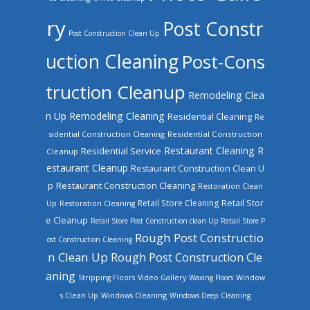
ry
Post Constr
Post Construction Clean Up
uction Cleaning
Post-Cons
truction Cleanup
Remodeling Clea
n Up
Remodeling Cleaning
Residential Cleaning
Re
sidential Construction Cleaning
Residential Construction
Restaurant Cleaning
R
Residential Service
Cleanup
estaurant Cleanup
Restaurant Construction Clean U
Restaurant Construction Cleaning
p
Restoration Clean
Retail Store Cleaning
Retail Stor
Up
Restoration Cleaning
e Cleanup
Retail Store Post Construction clean Up
Retail Store P
Rough Post Constructio
ost Construction Cleaning
n Clean Up
Rough Post Construction Cle
aning
Stripping Floors
Video Gallery
Waxing Floors
Window
Windows Cleaning
s Clean Up
Windows Deep Cleaning