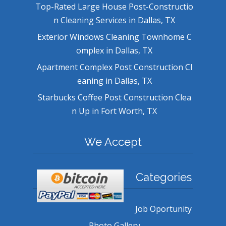
Top-Rated Large House Post-Constructio
n Cleaning Services in Dallas, TX
Exterior Windows Cleaning Townhome C
omplex in Dallas, TX
Apartment Complex Post Construction Cl
eaning in Dallas, TX
Starbucks Coffee Post Construction Clea
n Up in Fort Worth, TX
We Accept
Categories
Job Oportunity
Photo Gallery