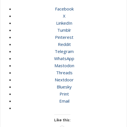
Facebook
X
LinkedIn
Tumblr
Pinterest
Reddit
Telegram
WhatsApp
Mastodon
Threads
Nextdoor
Bluesky
Print
Email
Like this: