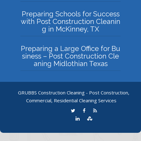
Preparing Schools for Success
with Post Construction Cleanin
g in McKinney, TX
Preparing a Large Office for Bu
siness – Post Construction Cle
aning Midlothian Texas
GRUBBS Construction Cleaning - Post Construction,
Commercial, Residential Cleaning Services