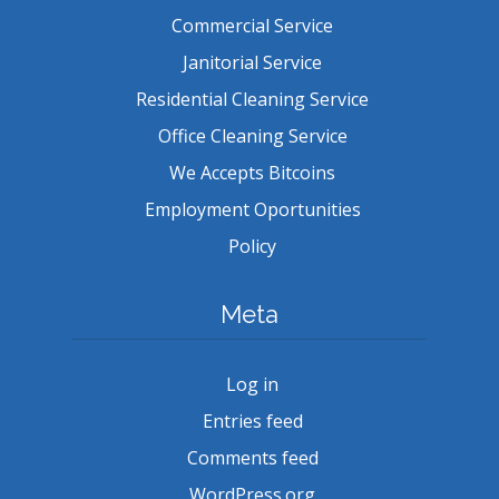
Commercial Service
Janitorial Service
Residential Cleaning Service
Office Cleaning Service
We Accepts Bitcoins
Employment Oportunities
Policy
Meta
Log in
Entries feed
Comments feed
WordPress.org