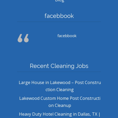
facebbook
facebbook
Recent Cleaning Jobs
Large House in Lakewood – Post Constru
ction Cleaning
Lakewood Custom Home Post Constructi
on Cleanup
Heavy Duty Hotel Cleaning in Dallas, TX |