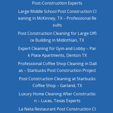
Post-Construction Experts
Large Middle School Post Construction Cl
eaning in McKinney, TX – Professional Re
sults
Post Construction Cleaning for Large Offi
ce Building in Midlothian, TX
Expert Cleaning for Gym and Lobby – Par
k Place Apartments, Denton TX
Professional Coffee Shop Cleaning in Dall
as – Starbucks Post Construction Project
Post Construction Cleaning at Starbucks
Coffee Shop – Garland, TX
Luxury Home Cleaning After Constructio
n – Lucas, Texas Experts
La Neta Restaurant Post Construction Cl