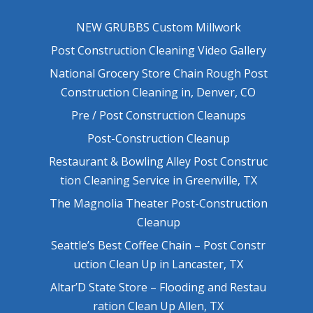
NEW GRUBBS Custom Millwork
Post Construction Cleaning Video Gallery
National Grocery Store Chain Rough Post
Construction Cleaning in, Denver, CO
Pre / Post Construction Cleanups
Post-Construction Cleanup
Restaurant & Bowling Alley Post Construc
tion Cleaning Service in Greenville, TX
The Magnolia Theater Post-Construction
Cleanup
Seattle’s Best Coffee Chain – Post Constr
uction Clean Up in Lancaster, TX
Altar’D State Store – Flooding and Restau
ration Clean Up Allen, TX