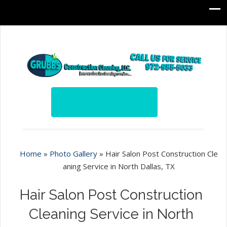
Home
»
Photo Gallery
»
Hair Salon Post Construction Cle
aning Service in North Dallas, TX
Hair Salon Post Construction
Cleaning Service in North