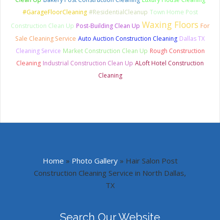
#GarageFloorCleaning
#ResidentialCleanup
Town Home Post
Waxing Floors
Construction Clean Up
Post-Building Clean Up
For
Sale Cleaning Service
Auto Auction Construction Cleaning
Dallas TX
Cleaning Service
Market Construction Clean Up
Rough Construction
Cleaning
Industrial Construction Clean Up
ALoft Hotel Construction
Cleaning
Home
»
Photo Gallery
»
Hair Salon Post
Construction Cleaning Service in North Dallas,
TX
Search Our Website