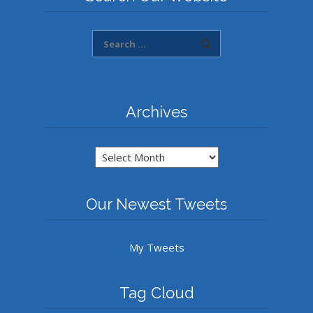
Archives
Archives
Our Newest Tweets
My Tweets
Tag Cloud