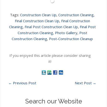
Loading…
Tags:
Construction Clean Up
,
Construction Cleaning
,
Final Construction Clean Up
,
Final Construction
Cleaning
,
Final Post Construction Clean Up
,
Final Post
Construction Cleaning
,
Photo Gallery
,
Post
Construction Cleaning
,
Post-Construction Cleanup
If you enjoyed this article please consider sharing
it!
←
Previous Post
Next Post
→
Search our Website