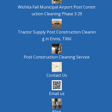
Wichita Fall Municipal Airport Post Constr
uction Cleaning Phase 3 29
Tractor Supply Post Construction Cleanin
g in Ennis, TX￼
Post Construction Cleaning Service
Contact Us
Email us
Blog