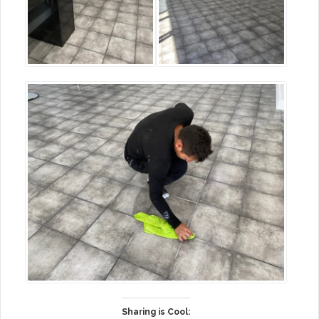
Sharing is Cool: