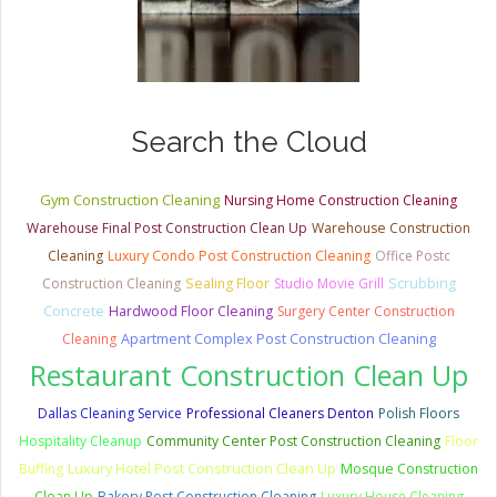
Search the Cloud
Gym Construction Cleaning
Nursing Home Construction Cleaning
Warehouse Final Post Construction Clean Up
Warehouse Construction
Cleaning
Luxury Condo Post Construction Cleaning
Office Postc
Construction Cleaning
Sealing Floor
Studio Movie Grill
Scrubbing
Concrete
Hardwood Floor Cleaning
Surgery Center Construction
Apartment Complex Post Construction Cleaning
Cleaning
Restaurant Construction Clean Up
Dallas Cleaning Service
Professional Cleaners Denton
Polish Floors
Hospitality Cleanup
Community Center Post Construction Cleaning
Floor
Luxury Hotel Post Construction Clean Up
Buffing
Mosque Construction
Clean Up
Bakery Post Construction Cleaning
Luxury House Cleaning