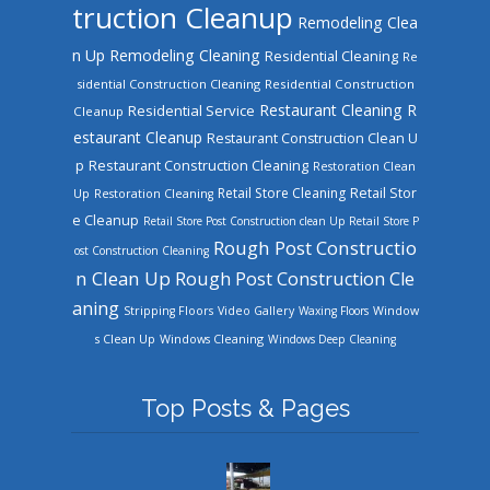
truction Cleanup
Remodeling Clea
n Up
Remodeling Cleaning
Residential Cleaning
Re
sidential Construction Cleaning
Residential Construction
Restaurant Cleaning
R
Residential Service
Cleanup
estaurant Cleanup
Restaurant Construction Clean U
Restaurant Construction Cleaning
p
Restoration Clean
Retail Store Cleaning
Retail Stor
Up
Restoration Cleaning
e Cleanup
Retail Store Post Construction clean Up
Retail Store P
Rough Post Constructio
ost Construction Cleaning
n Clean Up
Rough Post Construction Cle
aning
Stripping Floors
Video Gallery
Waxing Floors
Window
Windows Cleaning
s Clean Up
Windows Deep Cleaning
Top Posts & Pages