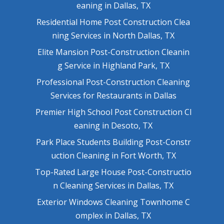
eaning in Dallas, TX
Residential Home Post Construction Clea
ning Services in North Dallas, TX
Elite Mansion Post-Construction Cleanin
g Service in Highland Park, TX
Professional Post-Construction Cleaning
Services for Restaurants in Dallas
Premier High School Post Construction Cl
eaning in Desoto, TX
Park Place Students Building Post-Constr
uction Cleaning in Fort Worth, TX
Top-Rated Large House Post-Constructio
n Cleaning Services in Dallas, TX
Exterior Windows Cleaning Townhome C
omplex in Dallas, TX