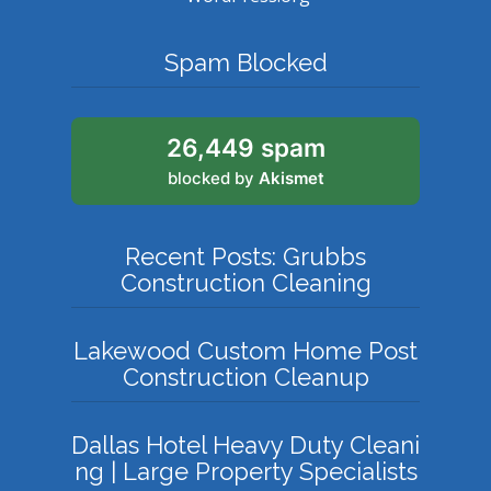
Spam Blocked
26,449 spam
blocked by
Akismet
Recent Posts: Grubbs
Construction Cleaning
Lakewood Custom Home Post
Construction Cleanup
Dallas Hotel Heavy Duty Cleani
ng | Large Property Specialists