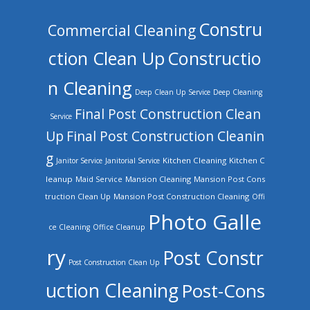
Constru
Commercial Cleaning
ction Clean Up
Constructio
n Cleaning
Deep Clean Up Service
Deep Cleaning
Final Post Construction Clean
Service
Up
Final Post Construction Cleanin
g
Kitchen Cleaning
Kitchen C
Janitor Service
Janitorial Service
leanup
Mansion Cleaning
Mansion Post Cons
Maid Service
truction Clean Up
Mansion Post Construction Cleaning
Offi
Photo Galle
ce Cleaning
Office Cleanup
ry
Post Constr
Post Construction Clean Up
uction Cleaning
Post-Cons