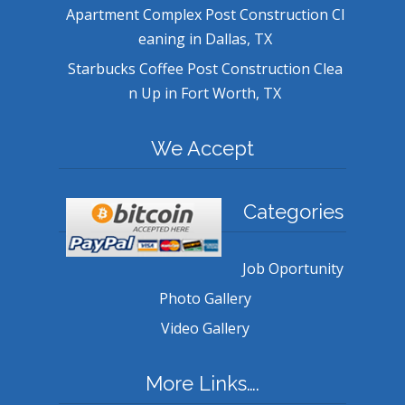
Apartment Complex Post Construction Cl
eaning in Dallas, TX
Starbucks Coffee Post Construction Clea
n Up in Fort Worth, TX
We Accept
Categories
Job Oportunity
Photo Gallery
Video Gallery
More Links….