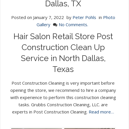
Dallas, TX
Posted on
January 7, 2022
by
Peter Pohls
in
Photo
Gallery
No Comments.
Hair Salon Retail Store Post
Construction Clean Up
Service in North Dallas,
Texas
Post Construction Cleaning is very important before
opening the store, we recommend to hire a company
with experience to perform this construction cleaning
tasks. Grubbs Construction Cleaning, LLC. are
experts in Post Construction Cleaning.
Read more…