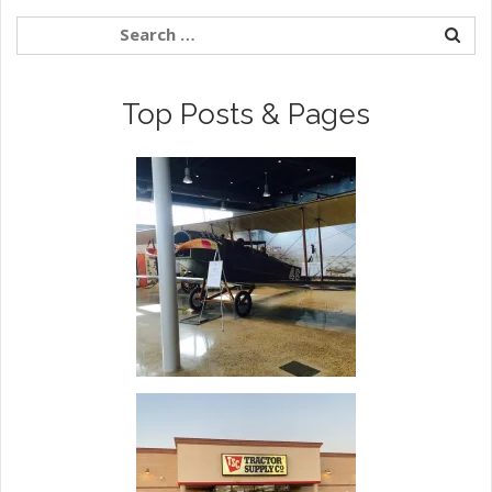
Top Posts & Pages