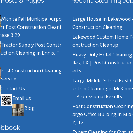
 Posts & Pages
Recent Cleaning Jo
Wichita Fall Municipal Airpo
Large House in Lakewood 
rt Post Construction Cleani
Construction Cleaning
hase 3 29
Lakewood Custom Home P
Tractor Supply Post Constr
onstruction Cleanup
uction Cleaning in Ennis, T
Heavy Duty Hotel Cleaning
llas, TX | Post-Constructio
Post Construction Cleaning
erts
Service
Large Middle School Post 
Contact Us
uction Cleaning in McKinne
– Professional Results
Email us
Post Construction Cleaning
Blog
arge Office Building in Mid
n, TX
ebbook
Expert Cleaning for Gym a