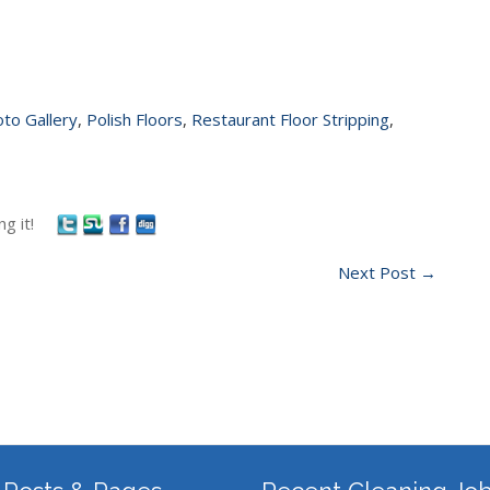
to Gallery
,
Polish Floors
,
Restaurant Floor Stripping
,
g it!
Next Post
→