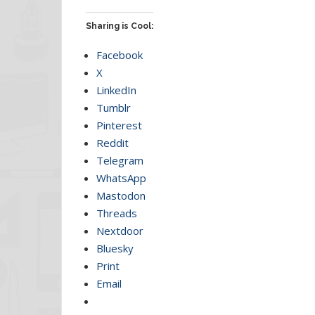
Sharing is Cool:
Facebook
X
LinkedIn
Tumblr
Pinterest
Reddit
Telegram
WhatsApp
Mastodon
Threads
Nextdoor
Bluesky
Print
Email