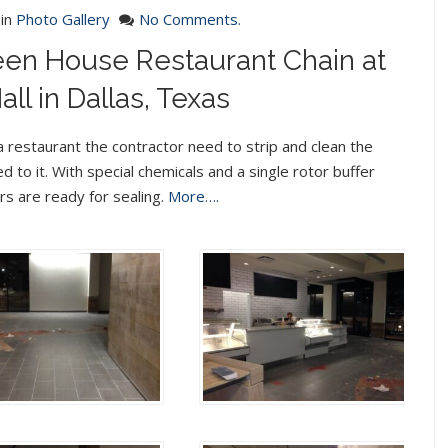
in
Photo Gallery
No Comments.
reen House Restaurant Chain at
ll in Dallas, Texas
 restaurant the contractor need to strip and clean the
d to it. With special chemicals and a single rotor buffer
rs are ready for sealing.
More….