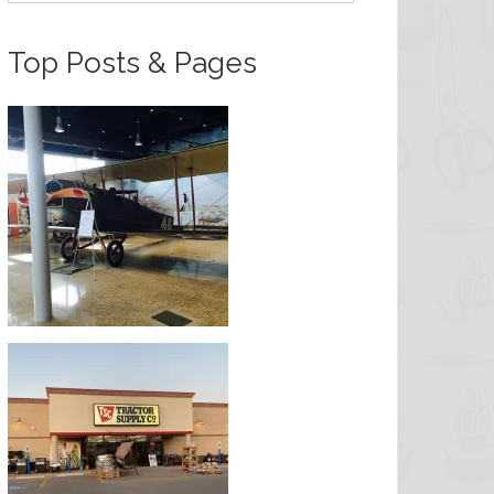
Top Posts & Pages