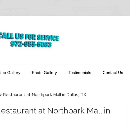
deo Gallery
Photo Gallery
Testimonials
Contact Us
w Restaurant at Northpark Mall in Dallas, TX
Restaurant at Northpark Mall in