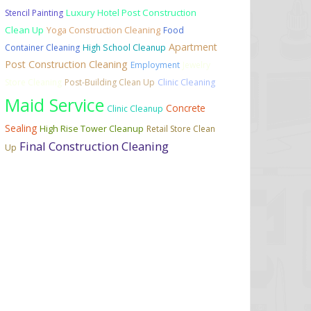
Luxury Hotel Post Construction
Stencil Painting
Clean Up
Yoga Construction Cleaning
Food
Apartment
Container Cleaning
High School Cleanup
Post Construction Cleaning
Employment
Jewelry
Store Cleaning
Post-Building Clean Up
Clinic Cleaning
Maid Service
Concrete
Clinic Cleanup
Sealing
High Rise Tower Cleanup
Retail Store Clean
Final Construction Cleaning
Up