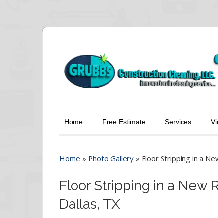
Home
Free Estimate
Services
Vi
Home
»
Photo Gallery
»
Floor Stripping in a Ne
Floor Stripping in a New 
Dallas, TX