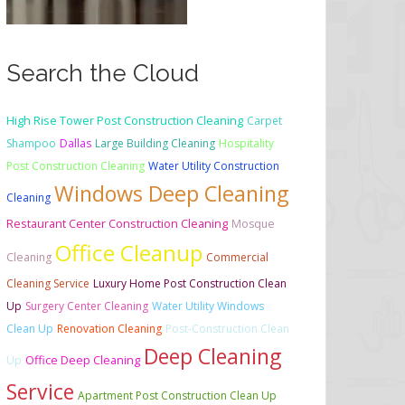
Search the Cloud
High Rise Tower Post Construction Cleaning
Carpet
Shampoo
Dallas
Large Building Cleaning
Hospitality
Post Construction Cleaning
Water Utility Construction
Windows Deep Cleaning
Cleaning
Restaurant Center Construction Cleaning
Mosque
Office Cleanup
Cleaning
Commercial
Cleaning Service
Luxury Home Post Construction Clean
Up
Surgery Center Cleaning
Water Utility Windows
Clean Up
Renovation Cleaning
Post-Construction Clean
Deep Cleaning
Office Deep Cleaning
Up
Service
Apartment Post Construction Clean Up