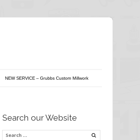
NEW SERVICE – Grubbs Custom Millwork
Search our Website