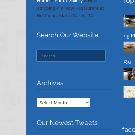
Top
Home
»
Photo Gallery
»
Floor
Stripping in a New Restaurant at
Northpark Mall in Dallas, TX
Search Our Website
ng P
X￼
Archives
Archives
Our Newest Tweets
fac