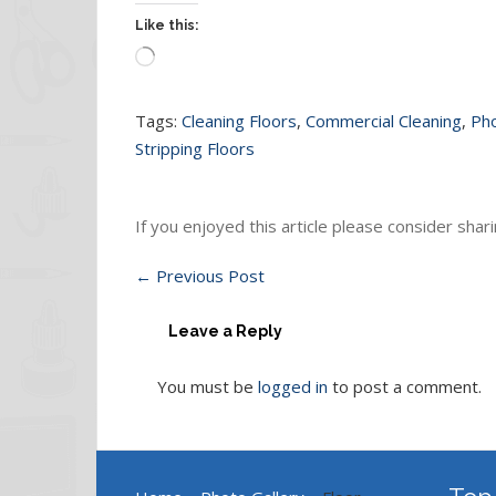
Like this:
Loading…
Tags:
Cleaning Floors
,
Commercial Cleaning
,
Pho
Stripping Floors
If you enjoyed this article please consider sharin
←
Previous Post
Leave a Reply
You must be
logged in
to post a comment.