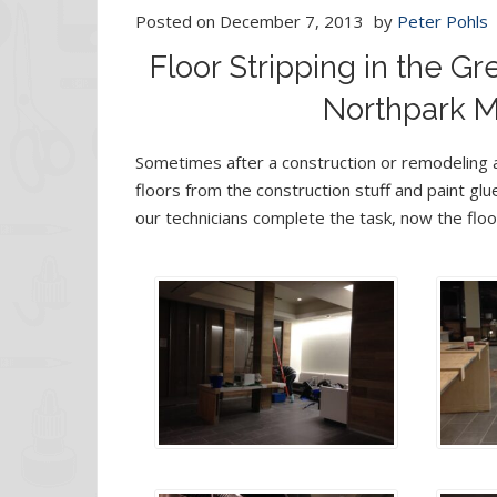
Posted on
December 7, 2013
by
Peter Pohls
Floor Stripping in the G
Northpark Ma
Sometimes after a construction or remodeling a
floors from the construction stuff and paint glue
our technicians complete the task, now the floo