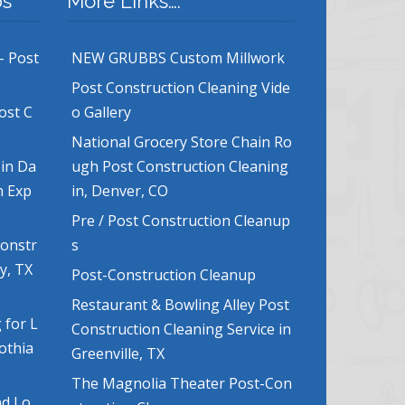
bs
More Links….
– Post
NEW GRUBBS Custom Millwork
Post Construction Cleaning Vide
ost C
o Gallery
National Grocery Store Chain Ro
 in Da
ugh Post Construction Cleaning
n Exp
in, Denver, CO
Pre / Post Construction Cleanup
Constr
s
y, TX
Post-Construction Cleanup
Restaurant & Bowling Alley Post
 for L
Construction Cleaning Service in
lothia
Greenville, TX
The Magnolia Theater Post-Con
nd Lo