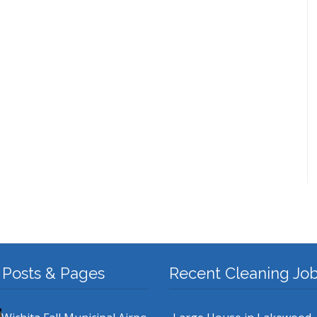
 Posts & Pages
Recent Cleaning Jo