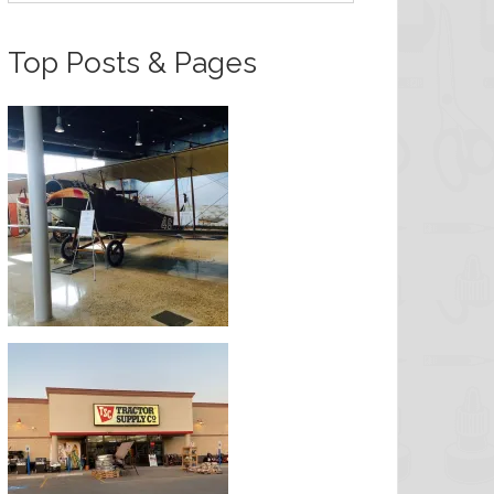
Top Posts & Pages