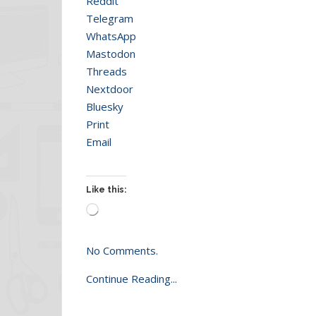
Reddit
Telegram
WhatsApp
Mastodon
Threads
Nextdoor
Bluesky
Print
Email
Like this:
Loading…
No Comments.
Continue Reading...