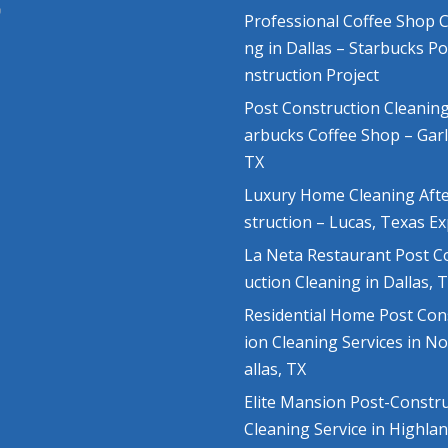
Professional Coffee Shop C
ng in Dallas – Starbucks P
nstruction Project
Post Construction Cleaning
arbucks Coffee Shop – Gar
TX
Luxury Home Cleaning Aft
struction – Lucas, Texas E
La Neta Restaurant Post C
uction Cleaning in Dallas, 
Residential Home Post Con
ion Cleaning Services in N
allas, TX
Elite Mansion Post-Constr
Cleaning Service in Highla