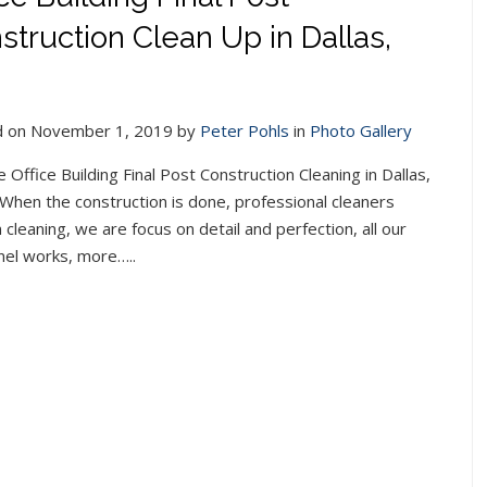
struction Clean Up in Dallas,
 on November 1, 2019 by
Peter Pohls
in
Photo Gallery
e Office Building Final Post Construction Cleaning in Dallas,
When the construction is done, professional cleaners
cleaning, we are focus on detail and perfection, all our
nel works, more…..