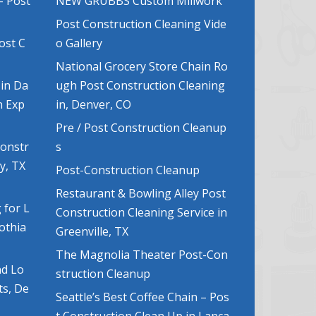
– Post
NEW GRUBBS Custom Millwork
Post Construction Cleaning Vide
ost C
o Gallery
National Grocery Store Chain Ro
 in Da
ugh Post Construction Cleaning
n Exp
in, Denver, CO
Pre / Post Construction Cleanup
Constr
s
y, TX
Post-Construction Cleanup
Restaurant & Bowling Alley Post
 for L
Construction Cleaning Service in
lothia
Greenville, TX
The Magnolia Theater Post-Con
nd Lo
struction Cleanup
ts, De
Seattle’s Best Coffee Chain – Pos