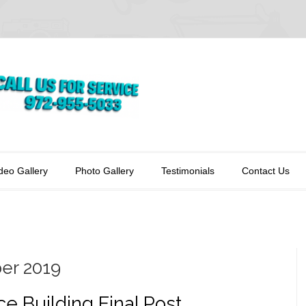
deo Gallery
Photo Gallery
Testimonials
Contact Us
er 2019
ice Building Final Post