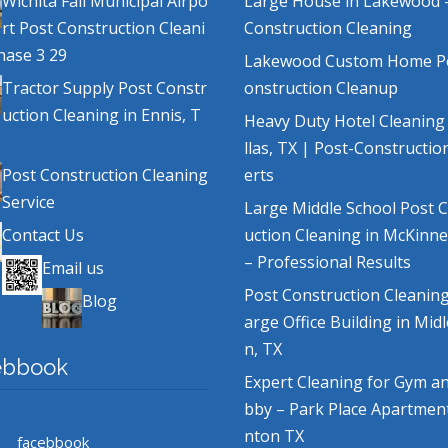
Wichita Fall Municipal Airpo
Large House in Lakewood 
rt Post Construction Cleani
Construction Cleaning
hase 3 29
Lakewood Custom Home P
Tractor Supply Post Constr
onstruction Cleanup
uction Cleaning in Ennis, T
Heavy Duty Hotel Cleaning
llas, TX | Post-Constructio
Post Construction Cleaning
erts
Service
Large Middle School Post 
Contact Us
uction Cleaning in McKinne
– Professional Results
Email us
Post Construction Cleaning
Blog
arge Office Building in Mid
n, TX
ebbook
Expert Cleaning for Gym a
bby – Park Place Apartmen
nton TX
facebbook