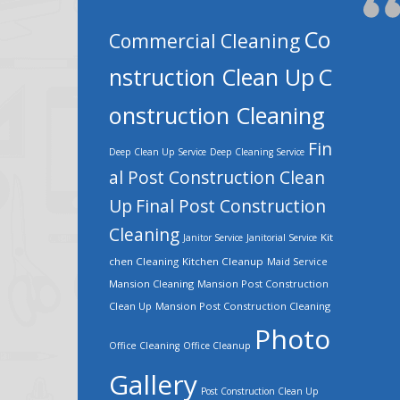
Co
Commercial Cleaning
nstruction Clean Up
C
onstruction Cleaning
Fin
Deep Clean Up Service
Deep Cleaning Service
al Post Construction Clean
Up
Final Post Construction
Cleaning
Kit
Janitor Service
Janitorial Service
chen Cleaning
Kitchen Cleanup
Maid Service
Mansion Cleaning
Mansion Post Construction
Clean Up
Mansion Post Construction Cleaning
Photo
Office Cleaning
Office Cleanup
Gallery
Post Construction Clean Up