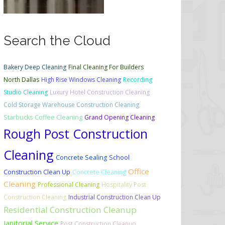
Search the Cloud
Bakery Deep Cleaning
Final Cleaning For Builders
North Dallas
High Rise Windows Cleaning
Recording
Studio Cleaning
Luxury Hotel Construction Cleaning
Cold Storage Warehouse Construction Cleaning
Starbucks Coffee Cleaning
Grand Opening Cleaning
Rough Post Construction
Cleaning
Concrete Sealing
School
Office
Construction Clean Up
Concrete Cleaning
Cleaning
Professional Cleaning
Hospitality Post
Construction Cleaning
Industrial Construction Clean Up
Residential Construction Cleanup
Janitorial Service
Post Construction Cleanup