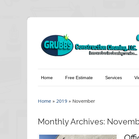
Home
Free Estimate
Services
Vi
Home
»
2019
»
November
Monthly Archives: Novemb
Off