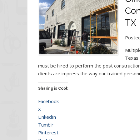
Con
TX
Posted
Multipl
Texas 
must be hired to perform the post construction 
clients are impress the way our trained person
Sharing is Cool:
Facebook
X
LinkedIn
Tumblr
Pinterest