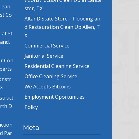
t Construction Clean Up in Lanca
leani
ster, TX
ost Co
Altar’D State Store – Flooding an
d Restauration Clean Up Allen, T
 at St
X
land,
Commercial Service
Janitorial Service
er Con
Residential Cleaning Service
xperts
Office Cleaning Service
onstr
We Accepts Bitcoins
TX
Employment Oportunities
struct
orth D
Policy
uction
Meta
nd Par