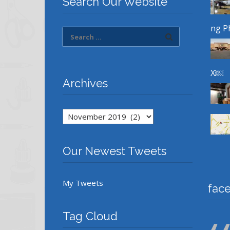
Search Our Website
ng P
X￼
Archives
Archives
Our Newest Tweets
My Tweets
fac
Tag Cloud