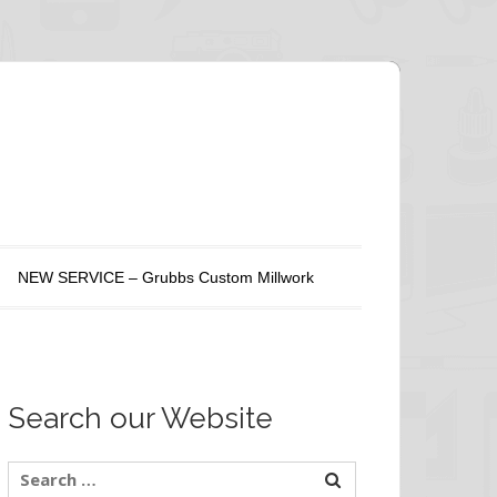
NEW SERVICE – Grubbs Custom Millwork
Search our Website