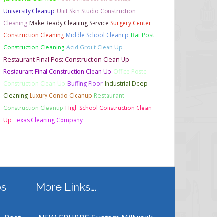
University Cleanup
Unit Skin Studio Construction
Cleaning
Make Ready Cleaning Service
Surgery Center
Construction Cleaning
Middle School Cleanup
Bar Post
Construction Cleaning
Acid Grout Clean Up
Restaurant Final Post Construction Clean Up
Restaurant Final Construction Clean Up
Office Postc
Construction Clean Up
Buffing Floor
Industrial Deep
Cleaning
Luxury Condo Cleanup
Restaurant
Construction Cleanup
High School Construction Clean
Up
Texas Cleaning Company
bs
More Links….