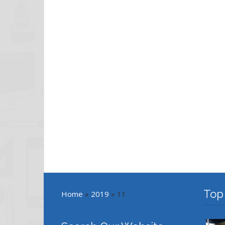
Top
Home
»
2019
»
11