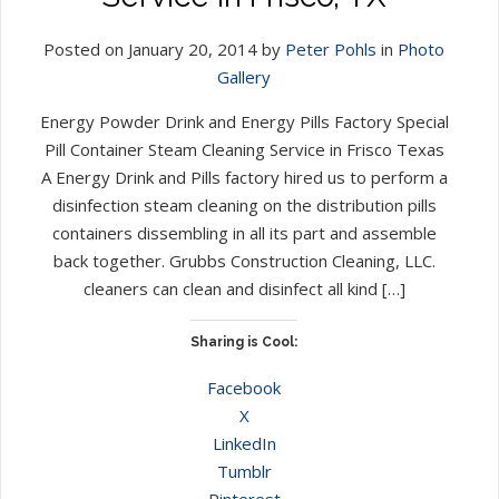
Posted on January 20, 2014 by
Peter Pohls
in
Photo
Gallery
Energy Powder Drink and Energy Pills Factory Special
Pill Container Steam Cleaning Service in Frisco Texas
A Energy Drink and Pills factory hired us to perform a
disinfection steam cleaning on the distribution pills
containers dissembling in all its part and assemble
back together. Grubbs Construction Cleaning, LLC.
cleaners can clean and disinfect all kind […]
Sharing is Cool:
Facebook
X
LinkedIn
Tumblr
Pinterest