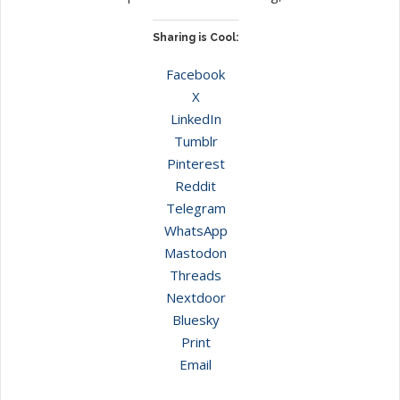
Sharing is Cool:
Facebook
X
LinkedIn
Tumblr
Pinterest
Reddit
Telegram
WhatsApp
Mastodon
Threads
Nextdoor
Bluesky
Print
Email