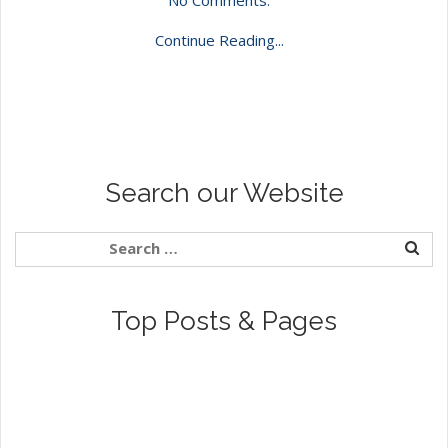
Continue Reading...
Search our Website
Top Posts & Pages