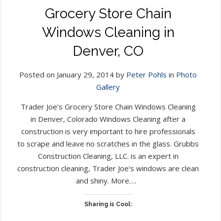
Grocery Store Chain
Windows Cleaning in
Denver, CO
Posted on January 29, 2014 by
Peter Pohls
in
Photo
Gallery
Trader Joe’s Grocery Store Chain Windows Cleaning
in Denver, Colorado Windows Cleaning after a
construction is very important to hire professionals
to scrape and leave no scratches in the glass. Grubbs
Construction Cleaning, LLC. is an expert in
construction cleaning, Trader Joe’s windows are clean
and shiny. More….
Sharing is Cool: