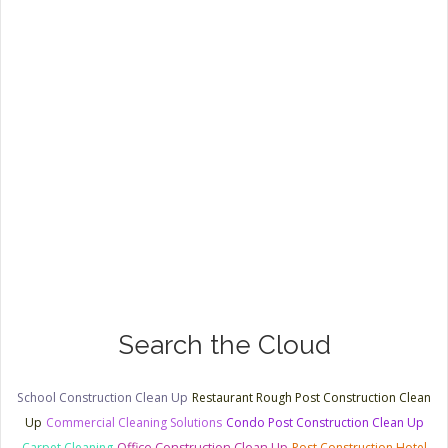
Search the Cloud
School Construction Clean Up
Restaurant Rough Post Construction Clean
Up
Commercial Cleaning Solutions
Condo Post Construction Clean Up
Carpet Cleaning
Office Construction Clean Up
Post Construction Hotel