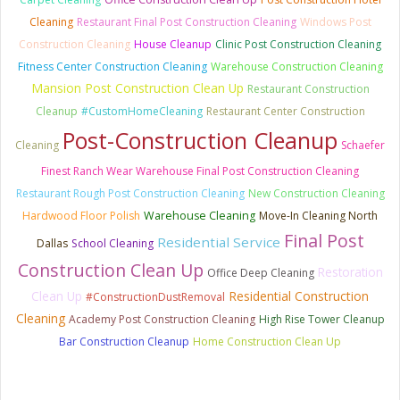
Cleaning
Restaurant Final Post Construction Cleaning
Windows Post
Construction Cleaning
House Cleanup
Clinic Post Construction Cleaning
Fitness Center Construction Cleaning
Warehouse Construction Cleaning
Mansion Post Construction Clean Up
Restaurant Construction
Cleanup
#CustomHomeCleaning
Restaurant Center Construction
Post-Construction Cleanup
Cleaning
Schaefer
Finest Ranch Wear Warehouse Final Post Construction Cleaning
Restaurant Rough Post Construction Cleaning
New Construction Cleaning
Hardwood Floor Polish
Warehouse Cleaning
Move-In Cleaning North
Final Post
Residential Service
Dallas
School Cleaning
Construction Clean Up
Restoration
Office Deep Cleaning
Clean Up
Residential Construction
#ConstructionDustRemoval
Cleaning
Academy Post Construction Cleaning
High Rise Tower Cleanup
Bar Construction Cleanup
Home Construction Clean Up