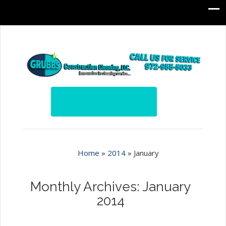
Home
»
2014
»
January
Monthly Archives: January
2014