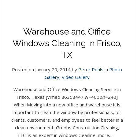
Warehouse and Office
Windows Cleaning in Frisco,
TX
Posted on January 20, 2014 by
Peter Pohls
in
Photo
Gallery
,
Video Gallery
Warehouse and Office Windows Cleaning Service in
Frisco, Texas [vimeo 86358447 w=400&h=240]
When Moving into a new office and warehouse it is
important to clean the window by professionals, for
clients, customers, and employees to feel better in a
clean environment, Grubbs Construction Cleaning,
LLC. is an expert in windows cleaning, more….