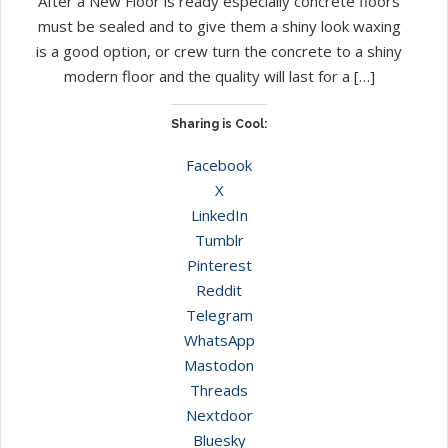
After a New Floor is ready especially concrete floors
must be sealed and to give them a shiny look waxing
is a good option, or crew turn the concrete to a shiny
modern floor and the quality will last for a […]
Sharing is Cool:
Facebook
X
LinkedIn
Tumblr
Pinterest
Reddit
Telegram
WhatsApp
Mastodon
Threads
Nextdoor
Bluesky