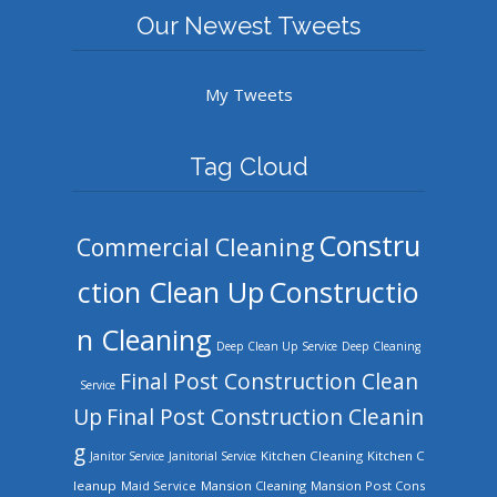
Our Newest Tweets
My Tweets
Tag Cloud
Constru
Commercial Cleaning
ction Clean Up
Constructio
n Cleaning
Deep Clean Up Service
Deep Cleaning
Final Post Construction Clean
Service
Up
Final Post Construction Cleanin
g
Kitchen Cleaning
Kitchen C
Janitor Service
Janitorial Service
leanup
Mansion Cleaning
Mansion Post Cons
Maid Service