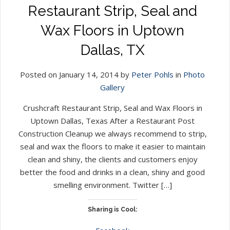
Restaurant Strip, Seal and
Wax Floors in Uptown
Dallas, TX
Posted on January 14, 2014 by
Peter Pohls
in
Photo
Gallery
Crushcraft Restaurant Strip, Seal and Wax Floors in
Uptown Dallas, Texas After a Restaurant Post
Construction Cleanup we always recommend to strip,
seal and wax the floors to make it easier to maintain
clean and shiny, the clients and customers enjoy
better the food and drinks in a clean, shiny and good
smelling environment. Twitter […]
Sharing is Cool: