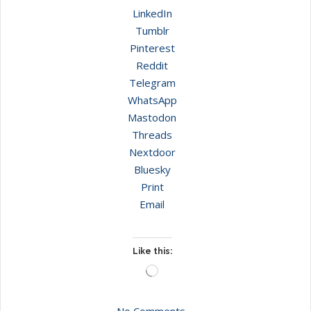
LinkedIn
Tumblr
Pinterest
Reddit
Telegram
WhatsApp
Mastodon
Threads
Nextdoor
Bluesky
Print
Email
Like this:
Loading…
No Comments.