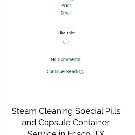
Print
Email
Like this:
Loading…
No Comments.
Continue Reading...
Steam Cleaning Special Pills
and Capsule Container
Service in Frisco, TX