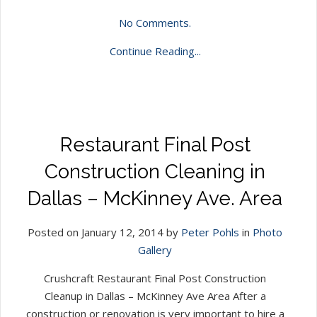
No Comments.
Continue Reading...
Restaurant Final Post
Construction Cleaning in
Dallas – McKinney Ave. Area
Posted on January 12, 2014 by
Peter Pohls
in
Photo
Gallery
Crushcraft Restaurant Final Post Construction
Cleanup in Dallas – McKinney Ave Area After a
construction or renovation is very important to hire a