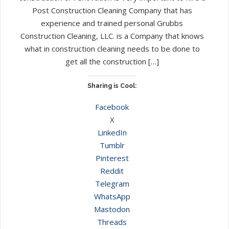
Post Construction Cleaning Company that has
experience and trained personal Grubbs
Construction Cleaning, LLC. is a Company that knows
what in construction cleaning needs to be done to
get all the construction […]
Sharing is Cool:
Facebook
X
LinkedIn
Tumblr
Pinterest
Reddit
Telegram
WhatsApp
Mastodon
Threads