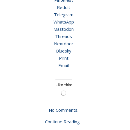
Reddit
Telegram
WhatsApp
Mastodon
Threads
Nextdoor
Bluesky
Print
Email
Like this:
Loading…
No Comments.
Continue Reading...