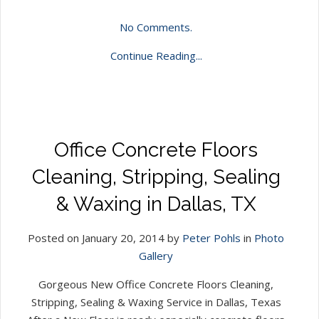
No Comments.
Continue Reading...
Office Concrete Floors
Cleaning, Stripping, Sealing
& Waxing in Dallas, TX
Posted on January 20, 2014 by
Peter Pohls
in
Photo
Gallery
Gorgeous New Office Concrete Floors Cleaning,
Stripping, Sealing & Waxing Service in Dallas, Texas