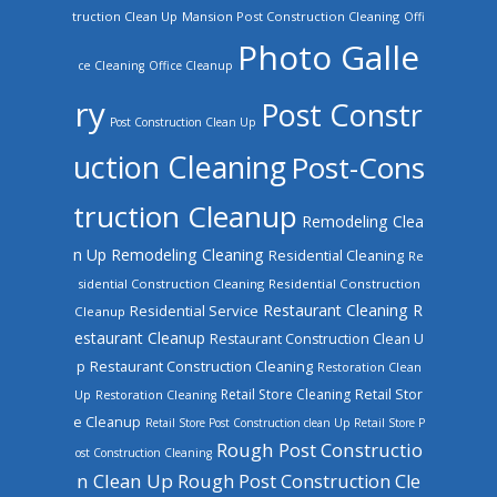
truction Clean Up
Mansion Post Construction Cleaning
Offi
Photo Galle
ce Cleaning
Office Cleanup
ry
Post Constr
Post Construction Clean Up
uction Cleaning
Post-Cons
truction Cleanup
Remodeling Clea
n Up
Remodeling Cleaning
Residential Cleaning
Re
sidential Construction Cleaning
Residential Construction
Restaurant Cleaning
R
Residential Service
Cleanup
estaurant Cleanup
Restaurant Construction Clean U
Restaurant Construction Cleaning
p
Restoration Clean
Retail Store Cleaning
Retail Stor
Up
Restoration Cleaning
e Cleanup
Retail Store Post Construction clean Up
Retail Store P
Rough Post Constructio
ost Construction Cleaning
n Clean Up
Rough Post Construction Cle