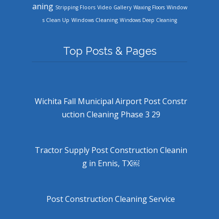
aning
Stripping Floors
Video Gallery
Waxing Floors
Window
Windows Cleaning
s Clean Up
Windows Deep Cleaning
Top Posts & Pages
Wichita Fall Municipal Airport Post Constr
uction Cleaning Phase 3 29
Tractor Supply Post Construction Cleanin
g in Ennis, TX￼
Post Construction Cleaning Service