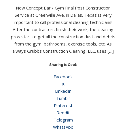
New Concept Bar / Gym Final Post Construction
Service at Greenville Ave. in Dallas, Texas Is very
important to call professional cleaning technicians!
After the contractors finish their work, the cleaning
pros start to get all the construction dust and debris
from the gym, bathrooms, exercise tools, etc. As
always Grubbs Construction Cleaning, LLC. uses […]
Sharing is Cool:
Facebook
X
LinkedIn
Tumblr
Pinterest
Reddit
Telegram
WhatsApp