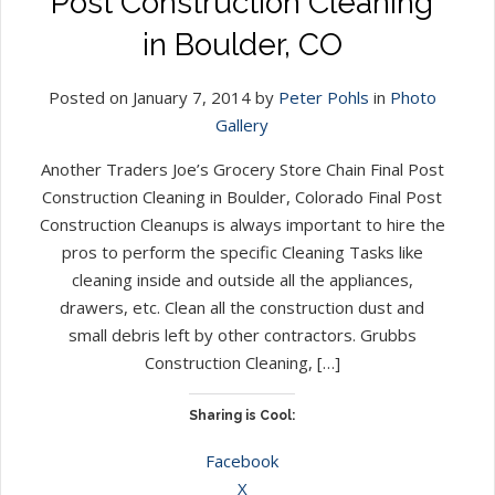
Post Construction Cleaning
in Boulder, CO
Posted on January 7, 2014 by
Peter Pohls
in
Photo
Gallery
Another Traders Joe’s Grocery Store Chain Final Post
Construction Cleaning in Boulder, Colorado Final Post
Construction Cleanups is always important to hire the
pros to perform the specific Cleaning Tasks like
cleaning inside and outside all the appliances,
drawers, etc. Clean all the construction dust and
small debris left by other contractors. Grubbs
Construction Cleaning, […]
Sharing is Cool:
Facebook
X