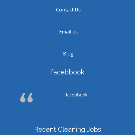
Contact Us
Email us
Blog
facebbook
facebbook
Recent Cleaning Jobs