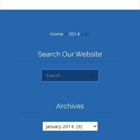
Home
»
2014
»
01
Search Our Website
Archives
Archives