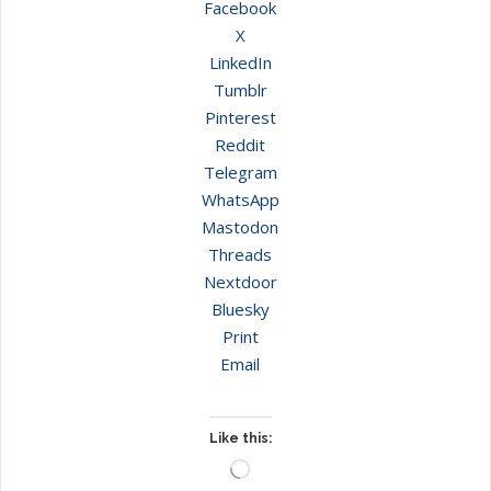
Facebook
X
LinkedIn
Tumblr
Pinterest
Reddit
Telegram
WhatsApp
Mastodon
Threads
Nextdoor
Bluesky
Print
Email
Like this:
Loading…