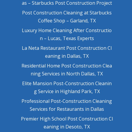
as – Starbucks Post Construction Project
Post Construction Cleaning at Starbucks
Coffee Shop – Garland, TX
Luxury Home Cleaning After Constructio
n – Lucas, Texas Experts
La Neta Restaurant Post Construction Cl
eaning in Dallas, TX
Residential Home Post Construction Clea
ning Services in North Dallas, TX
Elite Mansion Post-Construction Cleanin
g Service in Highland Park, TX
Professional Post-Construction Cleaning
Services for Restaurants in Dallas
Premier High School Post Construction Cl
eaning in Desoto, TX