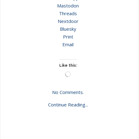
Mastodon
Threads
Nextdoor
Bluesky
Print
Email
Like this:
Loading…
No Comments.
Continue Reading...