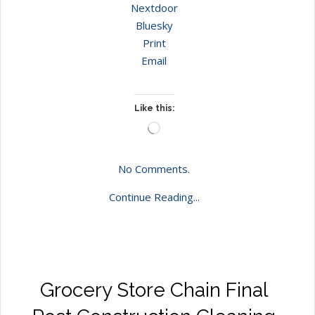
Nextdoor
Bluesky
Print
Email
Like this:
Loading…
No Comments.
Continue Reading...
Grocery Store Chain Final