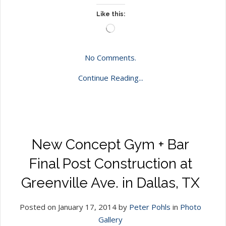
Like this:
Loading…
No Comments.
Continue Reading...
New Concept Gym + Bar
Final Post Construction at
Greenville Ave. in Dallas, TX
Posted on January 17, 2014 by
Peter Pohls
in
Photo
Gallery