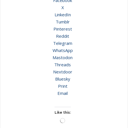
Facebook
X
LinkedIn
Tumblr
Pinterest
Reddit
Telegram
WhatsApp
Mastodon
Threads
Nextdoor
Bluesky
Print
Email
Like this:
Loading…