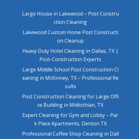
Large House in Lakewood – Post Constru
ction Cleaning
Lakewood Custom Home Post Constructi
on Cleanup
Heavy Duty Hotel Cleaning in Dallas, TX |
Post-Construction Experts
Large Middle School Post Construction Cl
eaning in McKinney, TX – Professional Re
sults
Post Construction Cleaning for Large Offi
ce Building in Midlothian, TX
Expert Cleaning for Gym and Lobby – Par
k Place Apartments, Denton TX
Professional Coffee Shop Cleaning in Dall