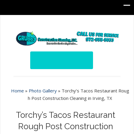
Home
»
Photo Gallery
»
Torchy’s Tacos Restaurant Roug
h Post Construction Cleaning in Irving, TX
Torchy’s Tacos Restaurant
Rough Post Construction