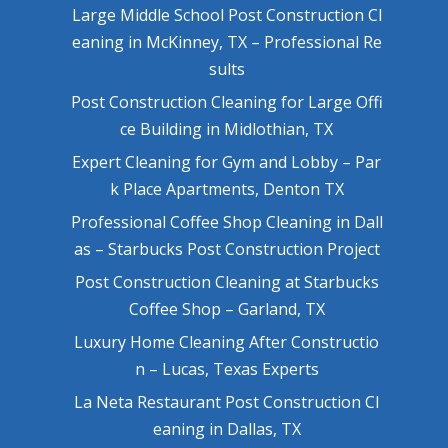
Large Middle School Post Construction Cl
eaning in McKinney, TX – Professional Re
sults
Post Construction Cleaning for Large Offi
ce Building in Midlothian, TX
Expert Cleaning for Gym and Lobby – Par
k Place Apartments, Denton TX
Professional Coffee Shop Cleaning in Dall
as – Starbucks Post Construction Project
Post Construction Cleaning at Starbucks
Coffee Shop – Garland, TX
Luxury Home Cleaning After Constructio
n – Lucas, Texas Experts
La Neta Restaurant Post Construction Cl
eaning in Dallas, TX