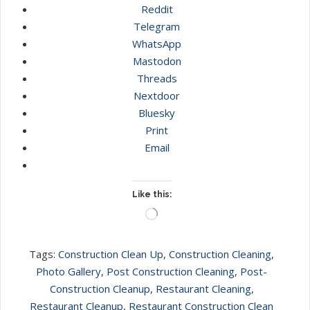
Reddit
Telegram
WhatsApp
Mastodon
Threads
Nextdoor
Bluesky
Print
Email
Like this:
Loading…
Tags:
Construction Clean Up
,
Construction Cleaning
,
Photo Gallery
,
Post Construction Cleaning
,
Post-
Construction Cleanup
,
Restaurant Cleaning
,
Restaurant Cleanup
,
Restaurant Construction Clean