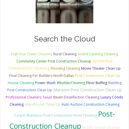
Search the Cloud
High Rise Tower Cleaning
Rural Cleaning
Grand Opening Cleaning
Residential
Community Center Post Construction Cleanup
Construction Cleaning
Flooding Cleaning
Movie Theater Clean Up
Final Cleaning For Builders North Dallas
Post-Construction Clean Up
House Cleaning
Power Wash
#BuilderCleaning
Floor Buffing
Building
Mansion Post Construction Clean Up
Post Construction Clean Up
Professional Cleaners Texas
Steam Desinfection Cleaning
Luxury Condo
Cleaning
Warehouse Clean Up
Auto Auction Construction Cleaning
Post-
Carpet Shampoo
Post Construction Hotel Cleaning
Construction Cleanup
Middle School Cleanup