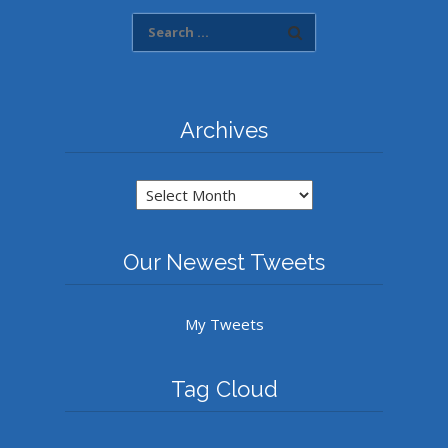
Archives
Archives
Our Newest Tweets
My Tweets
Tag Cloud