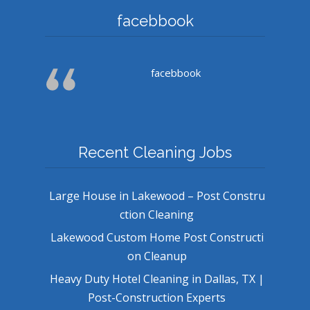
facebbook
facebbook
Recent Cleaning Jobs
Large House in Lakewood – Post Constru
ction Cleaning
Lakewood Custom Home Post Constructi
on Cleanup
Heavy Duty Hotel Cleaning in Dallas, TX |
Post-Construction Experts