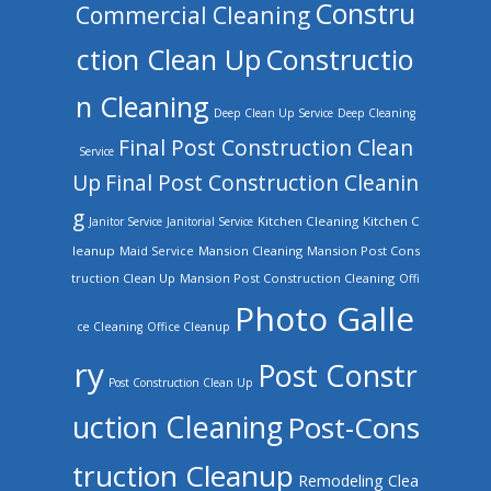
Constru
Commercial Cleaning
ction Clean Up
Constructio
n Cleaning
Deep Clean Up Service
Deep Cleaning
Final Post Construction Clean
Service
Up
Final Post Construction Cleanin
g
Kitchen Cleaning
Kitchen C
Janitor Service
Janitorial Service
leanup
Mansion Cleaning
Mansion Post Cons
Maid Service
truction Clean Up
Mansion Post Construction Cleaning
Offi
Photo Galle
ce Cleaning
Office Cleanup
ry
Post Constr
Post Construction Clean Up
uction Cleaning
Post-Cons
truction Cleanup
Remodeling Clea