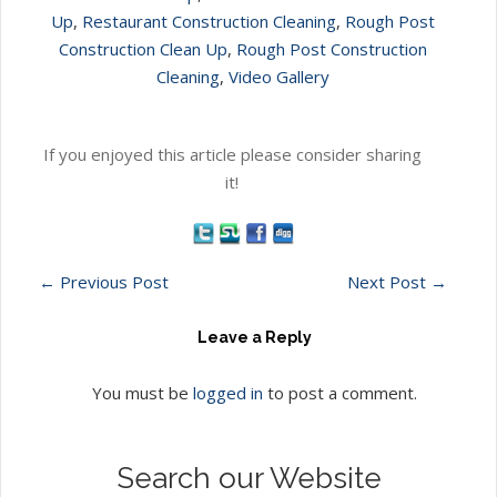
Up
,
Restaurant Construction Cleaning
,
Rough Post
Construction Clean Up
,
Rough Post Construction
Cleaning
,
Video Gallery
If you enjoyed this article please consider sharing
it!
←
Previous Post
Next Post
→
Leave a Reply
You must be
logged in
to post a comment.
Search our Website