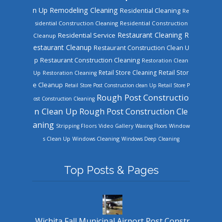
n Up
Remodeling Cleaning
Residential Cleaning
Re
sidential Construction Cleaning
Residential Construction
Restaurant Cleaning
R
Residential Service
Cleanup
estaurant Cleanup
Restaurant Construction Clean U
Restaurant Construction Cleaning
p
Restoration Clean
Retail Store Cleaning
Retail Stor
Up
Restoration Cleaning
e Cleanup
Retail Store Post Construction clean Up
Retail Store P
Rough Post Constructio
ost Construction Cleaning
n Clean Up
Rough Post Construction Cle
aning
Stripping Floors
Video Gallery
Waxing Floors
Window
Windows Cleaning
s Clean Up
Windows Deep Cleaning
Top Posts & Pages
Wichita Fall Municipal Airport Post Constr