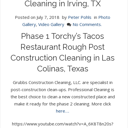
Cleaning in Irving, TX
Posted on
July 7, 2018
by
Peter Pohls
in
Photo
Gallery
,
Video Gallery
No Comments.
Phase 1 Torchy’s Tacos
Restaurant Rough Post
Construction Cleaning in Las
Colinas, Texas
Grubbs Construction Cleaning, LLC. are specialist in
post-construction clean-ups. Professional Cleaning is
the best choice to clean a new constructed place and
make it ready for the phase 2 cleaning. More click
here….
https://www.youtube.com/watch?v=A_6K8T8n20s?