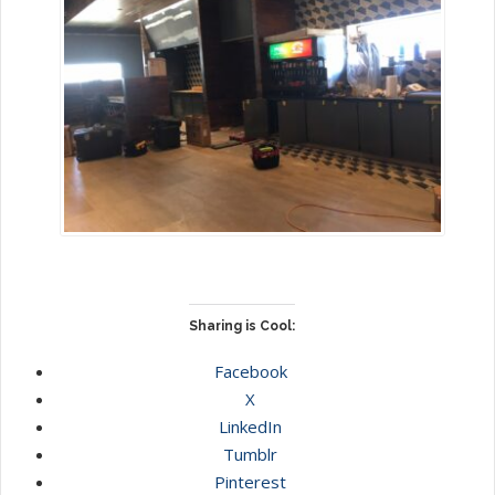
Sharing is Cool:
Facebook
X
LinkedIn
Tumblr
Pinterest