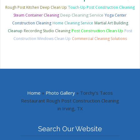
Rough Post Kitchen Deep Clean Up
Touch-Up Post Construction Cleaning
Deep Cleaning Service
Steam Container Cleaning
Yoga Center
Construction Cleaning
Home Cleaning Service
Martial Art Building
Post Construction Clean Up
Cleanup
Recording Studio Cleaning
Post
Construction Windows Clean Up
Commercial Cleaning Solutions
Home
»
Photo Gallery
»
Torchy’s Tacos
Restaurant Rough Post Construction Cleaning
in Irving, TX
Search Our Website