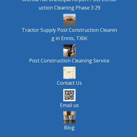
uction Cleaning Phase 3 29
Tractor Supply Post Construction Cleanin
g in Ennis, TX￼
Post Construction Cleaning Service
Contact Us
Email us
Blog