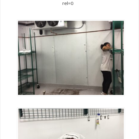
rel=0