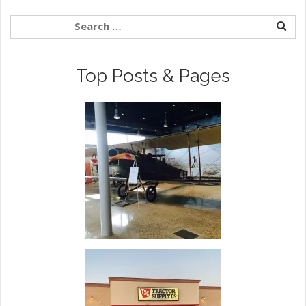
Top Posts & Pages