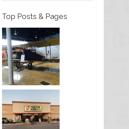
Top Posts & Pages