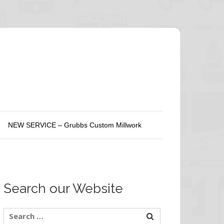
NEW SERVICE – Grubbs Custom Millwork
Search our Website