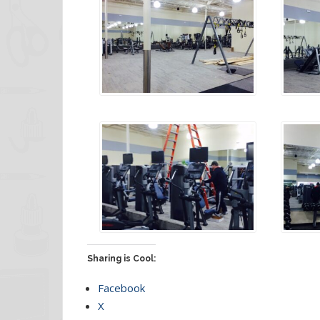
Sharing is Cool:
Facebook
X