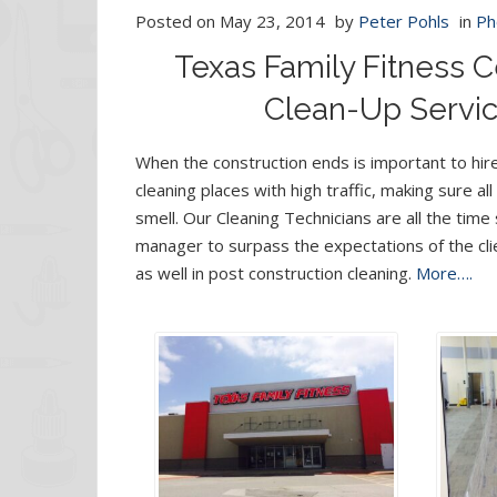
Posted on
May 23, 2014
by
Peter Pohls
in
Ph
Texas Family Fitness C
Clean-Up Servic
When the construction ends is important to hir
cleaning places with high traffic, making sure al
smell. Our Cleaning Technicians are all the ti
manager to surpass the expectations of the cli
as well in post construction cleaning.
More….