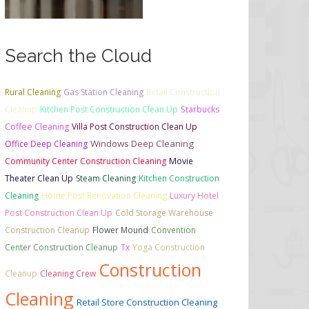
Search the Cloud
Rural Cleaning
Gas Station Cleaning
Retail Construction
Cleanup
Kitchen Post Construction Clean Up
Starbucks
Coffee Cleaning
Villa Post Construction Clean Up
Windows Deep Cleaning
Office Deep Cleaning
Community Center Construction Cleaning
Movie
Theater Clean Up
Steam Cleaning
Kitchen Construction
Cleaning
Home Post Renovation Cleaning
Luxury Hotel
Post Construction Clean Up
Cold Storage Warehouse
Construction Cleanup
Flower Mound
Convention
Center Construction Cleanup
Tx
Yoga Construction
Construction
Cleanup
Cleaning Crew
Cleaning
Retail Store Construction Cleaning