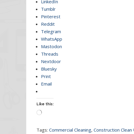
LinkedIn
Tumblr
Pinterest
Reddit
Telegram
WhatsApp
Mastodon
Threads
Nextdoor
Bluesky
Print
Email
Like this:
Loading…
Tags:
Commercial Cleaning
,
Construction Clean