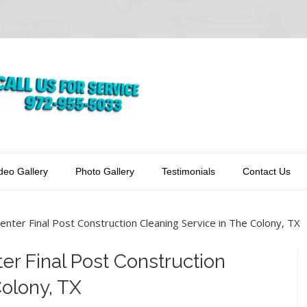
deo Gallery
Photo Gallery
Testimonials
Contact Us
enter Final Post Construction Cleaning Service in The Colony, TX
er Final Post Construction
Colony, TX