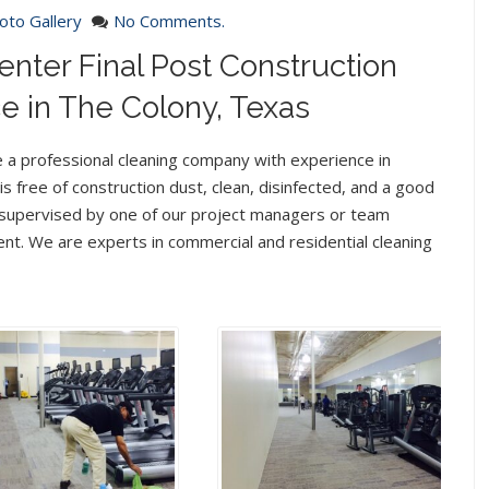
oto Gallery
No Comments.
enter Final Post Construction
e in The Colony, Texas
e a professional cleaning company with experience in
l is free of construction dust, clean, disinfected, and a good
me supervised by one of our project managers or team
ent. We are experts in commercial and residential cleaning