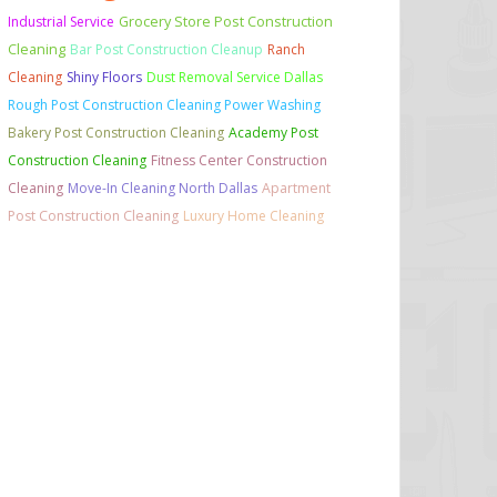
Grocery Store Post Construction
Industrial Service
Cleaning
Bar Post Construction Cleanup
Ranch
Cleaning
Shiny Floors
Dust Removal Service Dallas
Rough Post Construction Cleaning Power Washing
Bakery Post Construction Cleaning
Academy Post
Construction Cleaning
Fitness Center Construction
Cleaning
Move-In Cleaning North Dallas
Apartment
Post Construction Cleaning
Luxury Home Cleaning