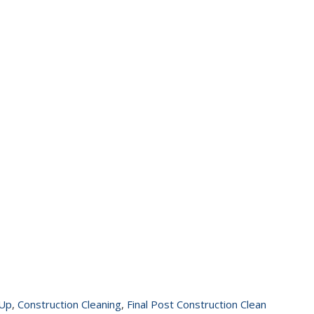
 Up
,
Construction Cleaning
,
Final Post Construction Clean