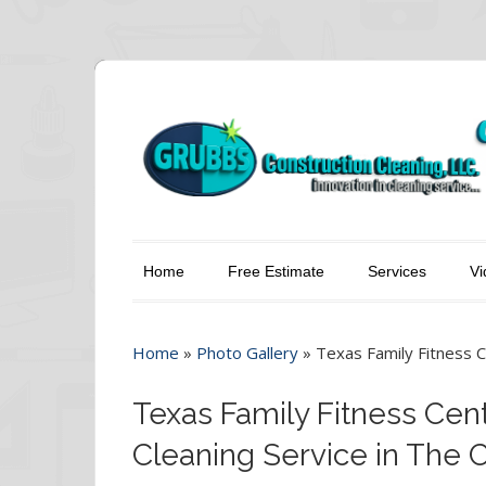
Home
Free Estimate
Services
Vi
Home
»
Photo Gallery
»
Texas Family Fitness C
Texas Family Fitness Cent
Cleaning Service in The 