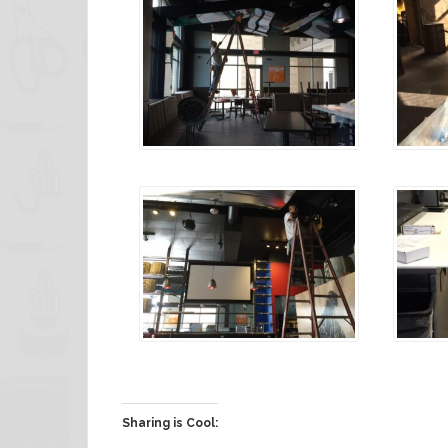
Sharing is Cool: