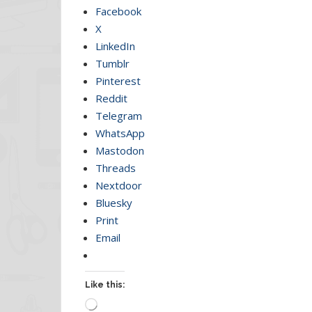
Facebook
X
LinkedIn
Tumblr
Pinterest
Reddit
Telegram
WhatsApp
Mastodon
Threads
Nextdoor
Bluesky
Print
Email
Like this:
Loading…