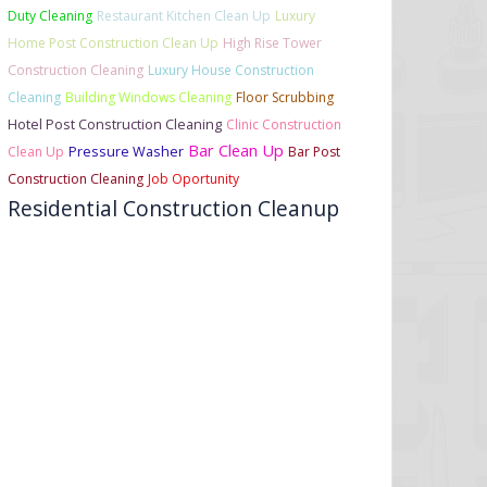
Duty Cleaning
Restaurant Kitchen Clean Up
Luxury
Home Post Construction Clean Up
High Rise Tower
Construction Cleaning
Luxury House Construction
Cleaning
Building Windows Cleaning
Floor Scrubbing
Hotel Post Construction Cleaning
Clinic Construction
Bar Clean Up
Clean Up
Pressure Washer
Bar Post
Construction Cleaning
Job Oportunity
Residential Construction Cleanup