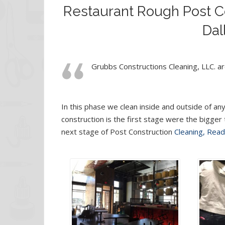
Restaurant Rough Post Co
Dal
Grubbs Constructions Cleaning, LLC. are
In this phase we clean inside and outside of any
construction is the first stage were the bigger
next stage of Post Construction
Cleaning, Rea