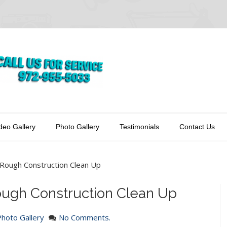
deo Gallery
Photo Gallery
Testimonials
Contact Us
-Rough Construction Clean Up
ough Construction Clean Up
Photo Gallery
No Comments.