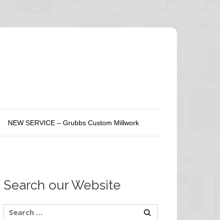
NEW SERVICE – Grubbs Custom Millwork
Search our Website