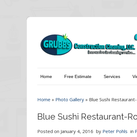
Home
Free Estimate
Services
Vi
Home
»
Photo Gallery
»
Blue Sushi Restaurant
Blue Sushi Restaurant-R
Posted on
January 4, 2016
by
Peter Pohls
in