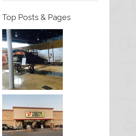
Top Posts & Pages