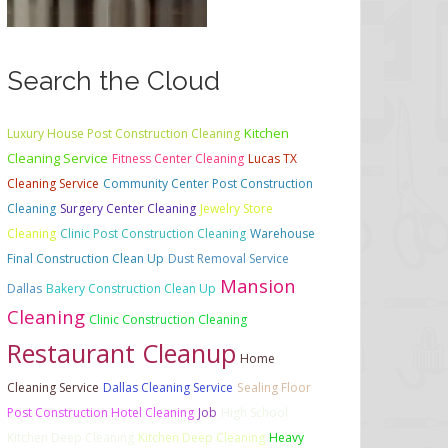
Search the Cloud
Kitchen
Luxury House Post Construction Cleaning
Cleaning Service
Fitness Center Cleaning
Lucas TX
Cleaning Service
Community Center Post Construction
Cleaning
Surgery Center Cleaning
Jewelry Store
Cleaning
Clinic Post Construction Cleaning
Warehouse
Final Construction Clean Up
Dust Removal Service
Mansion
Dallas
Bakery Construction Clean Up
Cleaning
Clinic Construction Cleaning
Restaurant Cleanup
Home
Cleaning Service
Dallas Cleaning Service
Sealing Floor
Post Construction Hotel Cleaning
Job
High School
Kitchen Deep Cleaning
Kitchen Deep Cleaning
Heavy