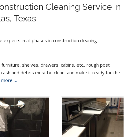
nstruction Cleaning Service in
las, Texas
 experts in all phases in construction cleaning
 furniture, shelves, drawers, cabins, etc., rough post
 trash and debris must be clean, and make it ready for the
d more….