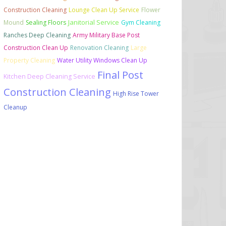
Construction Cleaning
Lounge Clean Up Service
Flower
Janitorial Service
Mound
Sealing Floors
Gym Cleaning
Ranches Deep Cleaning
Army Military Base Post
Construction Clean Up
Renovation Cleaning
Large
Property Cleaning
Water Utility Windows Clean Up
Final Post
Kitchen Deep Cleaning Service
Construction Cleaning
High Rise Tower
Cleanup