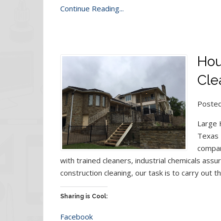
Continue Reading...
Hou
Clea
Posted
Large H
Texas 
compan
with trained cleaners, industrial chemicals assur
construction cleaning, our task is to carry out t
Sharing is Cool:
Facebook