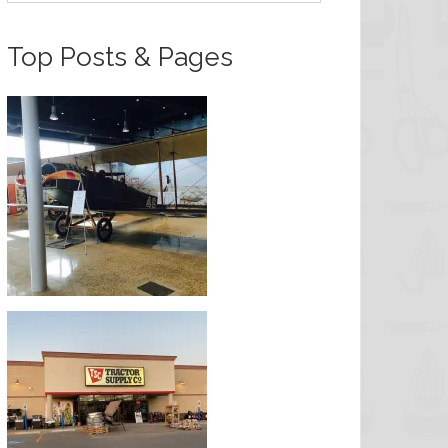
Top Posts & Pages