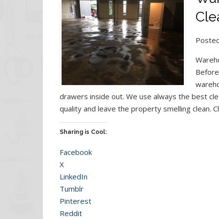
Cle
Posted
Wareho
Before
wareho
drawers inside out. We use always the best cle
quality and leave the property smelling clean. C
Sharing is Cool:
Facebook
X
LinkedIn
Tumblr
Pinterest
Reddit