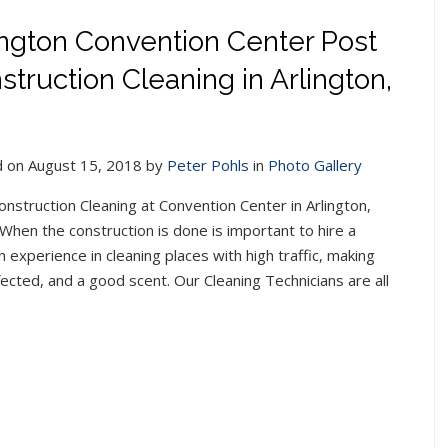
ington Convention Center Post
struction Cleaning in Arlington,
 on August 15, 2018 by
Peter Pohls
in
Photo Gallery
onstruction Cleaning at Convention Center in Arlington,
When the construction is done is important to hire a
 experience in cleaning places with high traffic, making
infected, and a good scent. Our Cleaning Technicians are all