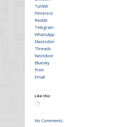
Tumblr
Pinterest
Reddit
Telegram
WhatsApp
Mastodon
Threads
Nextdoor
Bluesky
Print
Email
Like this:
Loading…
No Comments.