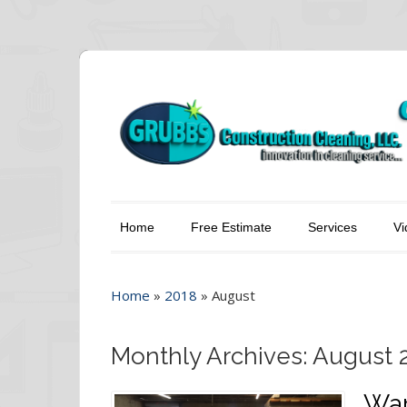
Home
Free Estimate
Services
Vi
Home
»
2018
»
August
Monthly Archives: August 
War