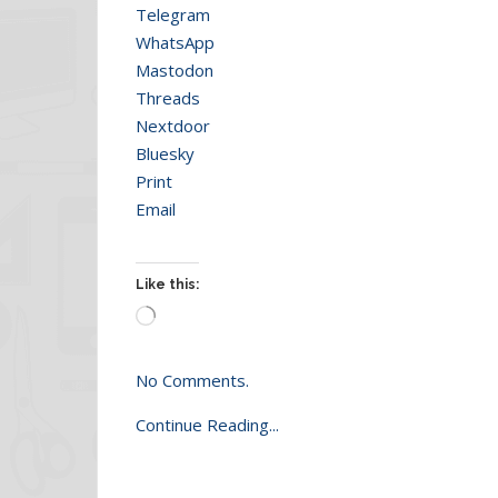
Telegram
WhatsApp
Mastodon
Threads
Nextdoor
Bluesky
Print
Email
Like this:
Loading…
No Comments.
Continue Reading...