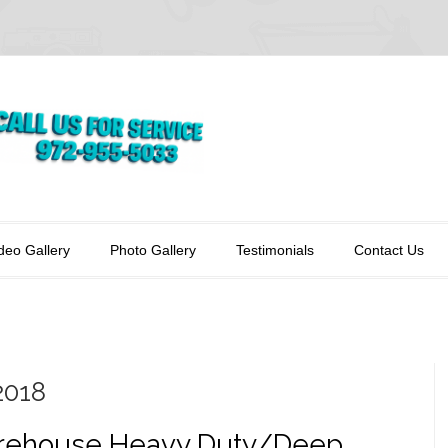
deo Gallery
Photo Gallery
Testimonials
Contact Us
2018
ehouse Heavy Duty/Deep