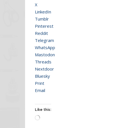
X
LinkedIn
Tumblr
Pinterest
Reddit
Telegram
WhatsApp
Mastodon
Threads
Nextdoor
Bluesky
Print
Email
Like this:
Loading…