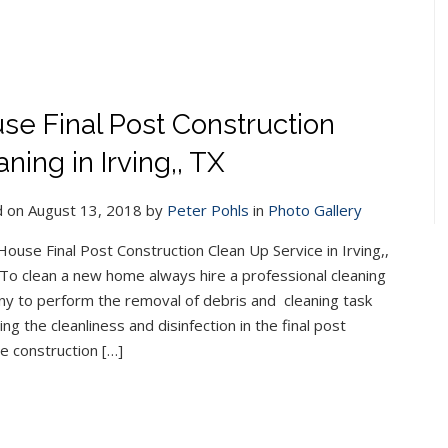
se Final Post Construction
ning in Irving,, TX
 on August 13, 2018 by
Peter Pohls
in
Photo Gallery
ouse Final Post Construction Clean Up Service in Irving,,
To clean a new home always hire a professional cleaning
y to perform the removal of debris and cleaning task
ing the cleanliness and disinfection in the final post
he construction […]