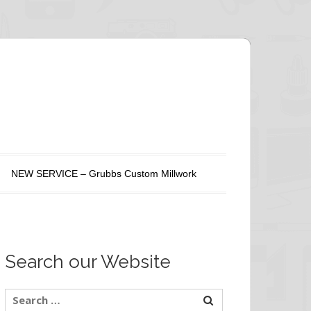
NEW SERVICE – Grubbs Custom Millwork
Search our Website