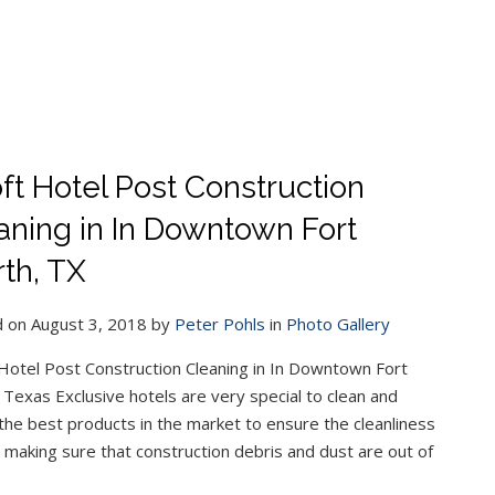
ft Hotel Post Construction
aning in In Downtown Fort
th, TX
 on August 3, 2018 by
Peter Pohls
in
Photo Gallery
Hotel Post Construction Cleaning in In Downtown Fort
 Texas Exclusive hotels are very special to clean and
he best products in the market to ensure the cleanliness
h, making sure that construction debris and dust are out of