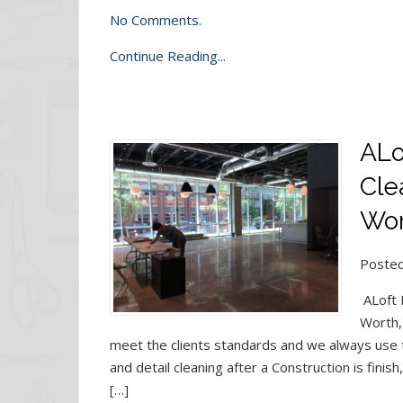
No Comments.
Continue Reading...
ALo
Cle
Wor
Posted
ALoft 
Worth,
meet the clients standards and we always use t
and detail cleaning after a Construction is finis
[…]