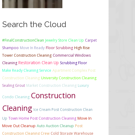
Search the Cloud
#FinalConstructionClean
Jewelry Store Clean Up
Carpet
Shampoo
Move In Ready
Floor Scrubbing
High Rise
Tower Construction Cleaning
Commercial Windows
Restoration Clean Up
Cleaning
Scrubbing Floor
Make Ready Cleaning Service
Apartment Complex Post
Construction Cleaning
University Construction Cleaning
Sealing Grout
Market Construction Cleaning
Luxury
Construction
Condo Cleaning
Cleaning
Ice Cream Post Construction Clean
Up
Town Home Post Construction Cleaning
Move In
Move Out Cleanup
Auto Auction Cleanup
Post
Construction Cleaning Crew
Cold Storage Warehouse