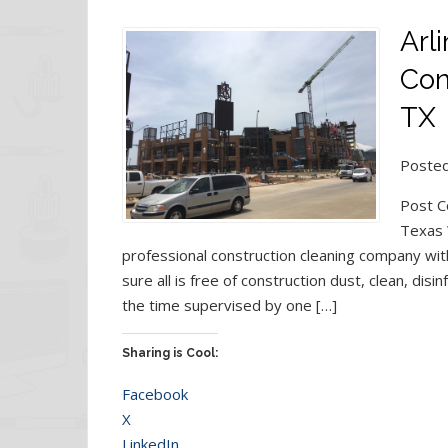
Arl
Con
TX
Posted
Post C
Texas 
professional construction cleaning company with
sure all is free of construction dust, clean, dis
the time supervised by one […]
Sharing is Cool:
Facebook
X
LinkedIn