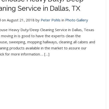
aning Service in Dallas, TX
 on August 21, 2018 by
Peter Pohls
in
Photo Gallery
use Heavy Duty/Deep Cleaning Service in Dallas, Texas
 moving in is good to have the experts clean the
use, sweeping, mopping hallways, cleaning all cabins and
aning products available in the market to assure our
lick for more information…. […]