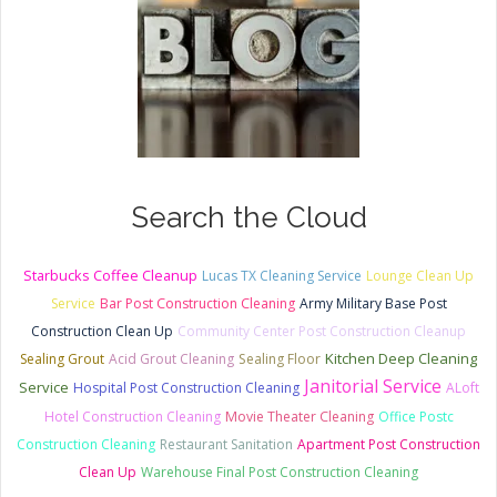
Search the Cloud
Starbucks Coffee Cleanup
Lucas TX Cleaning Service
Lounge Clean Up
Service
Bar Post Construction Cleaning
Army Military Base Post
Construction Clean Up
Community Center Post Construction Cleanup
Kitchen Deep Cleaning
Sealing Grout
Acid Grout Cleaning
Sealing Floor
Janitorial Service
Service
Hospital Post Construction Cleaning
ALoft
Hotel Construction Cleaning
Movie Theater Cleaning
Office Postc
Construction Cleaning
Restaurant Sanitation
Apartment Post Construction
Clean Up
Warehouse Final Post Construction Cleaning