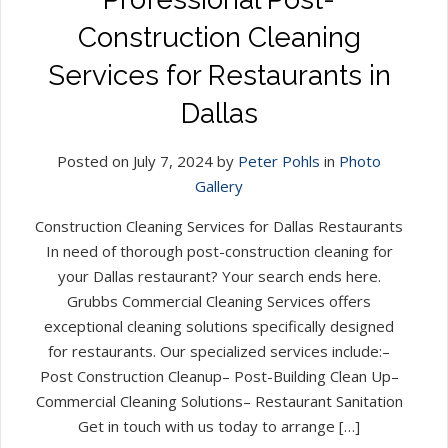
Construction Cleaning
Services for Restaurants in
Dallas
Posted on July 7, 2024 by
Peter Pohls
in
Photo
Gallery
Construction Cleaning Services for Dallas Restaurants
In need of thorough post-construction cleaning for
your Dallas restaurant? Your search ends here.
Grubbs Commercial Cleaning Services offers
exceptional cleaning solutions specifically designed
for restaurants. Our specialized services include:–
Post Construction Cleanup– Post-Building Clean Up–
Commercial Cleaning Solutions– Restaurant Sanitation
Get in touch with us today to arrange […]