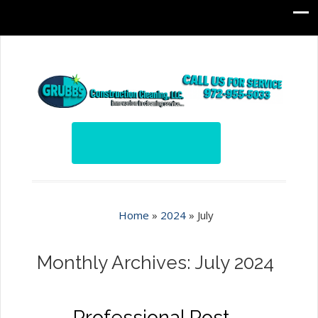
Home
»
2024
»
July
Monthly Archives: July 2024
Professional Post-