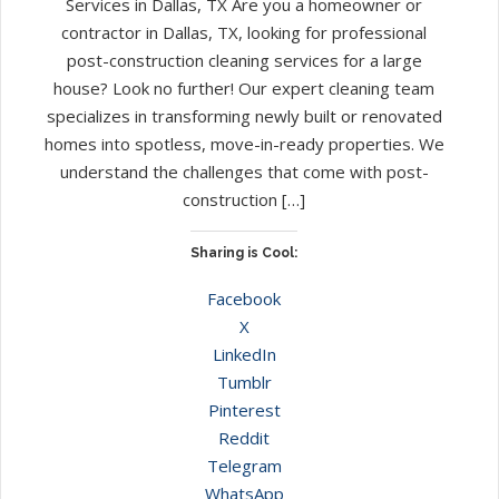
Services in Dallas, TX Are you a homeowner or
contractor in Dallas, TX, looking for professional
post-construction cleaning services for a large
house? Look no further! Our expert cleaning team
specializes in transforming newly built or renovated
homes into spotless, move-in-ready properties. We
understand the challenges that come with post-
construction […]
Sharing is Cool:
Facebook
X
LinkedIn
Tumblr
Pinterest
Reddit
Telegram
WhatsApp