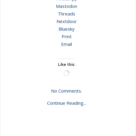
Mastodon
Threads
Nextdoor
Bluesky
Print
Email
Like this:
Loading…
No Comments.
Continue Reading...