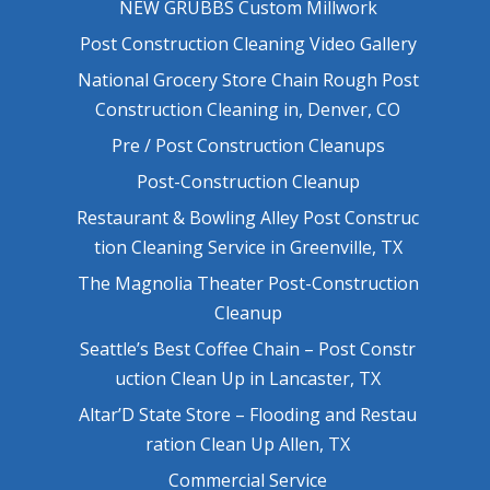
NEW GRUBBS Custom Millwork
Post Construction Cleaning Video Gallery
National Grocery Store Chain Rough Post
Construction Cleaning in, Denver, CO
Pre / Post Construction Cleanups
Post-Construction Cleanup
Restaurant & Bowling Alley Post Construc
tion Cleaning Service in Greenville, TX
The Magnolia Theater Post-Construction
Cleanup
Seattle’s Best Coffee Chain – Post Constr
uction Clean Up in Lancaster, TX
Altar’D State Store – Flooding and Restau
ration Clean Up Allen, TX
Commercial Service