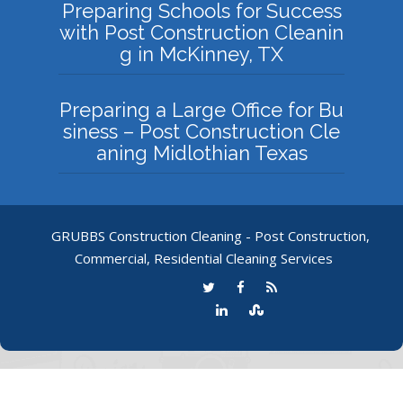
Preparing Schools for Success
with Post Construction Cleanin
g in McKinney, TX
Preparing a Large Office for Bu
siness – Post Construction Cle
aning Midlothian Texas
GRUBBS Construction Cleaning - Post Construction,
Commercial, Residential Cleaning Services