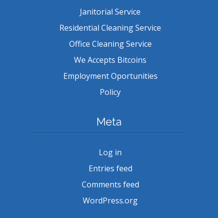
Janitorial Service
Residential Cleaning Service
Office Cleaning Service
We Accepts Bitcoins
Employment Oportunities
Policy
Meta
Log in
Entries feed
Comments feed
WordPress.org