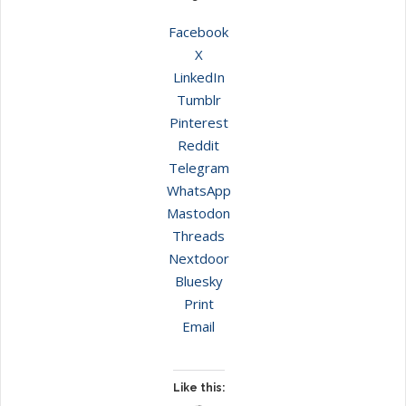
Facebook
X
LinkedIn
Tumblr
Pinterest
Reddit
Telegram
WhatsApp
Mastodon
Threads
Nextdoor
Bluesky
Print
Email
Like this: