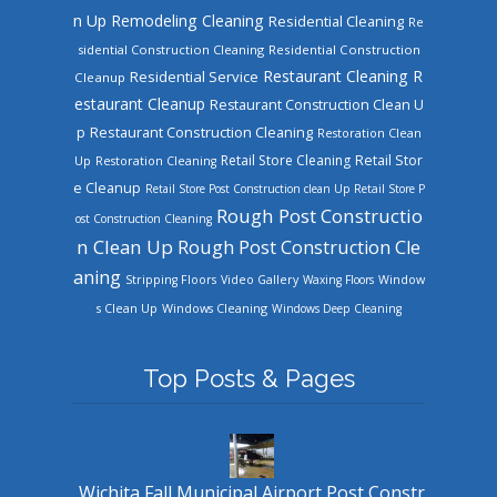
n Up
Remodeling Cleaning
Residential Cleaning
Re
sidential Construction Cleaning
Residential Construction
Restaurant Cleaning
R
Residential Service
Cleanup
estaurant Cleanup
Restaurant Construction Clean U
Restaurant Construction Cleaning
p
Restoration Clean
Retail Store Cleaning
Retail Stor
Up
Restoration Cleaning
e Cleanup
Retail Store Post Construction clean Up
Retail Store P
Rough Post Constructio
ost Construction Cleaning
n Clean Up
Rough Post Construction Cle
aning
Stripping Floors
Video Gallery
Waxing Floors
Window
Windows Cleaning
s Clean Up
Windows Deep Cleaning
Top Posts & Pages
Wichita Fall Municipal Airport Post Constr