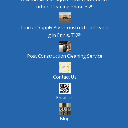
uction Cleaning Phase 3 29
Tractor Supply Post Construction Cleanin
g in Ennis, TX￼
Post Construction Cleaning Service
Contact Us
Email us
Blog