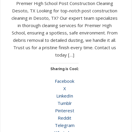
Premier High School Post Construction Cleaning
Desoto, TX Looking for top-notch post construction
cleaning in Desoto, TX? Our expert team specializes
in thorough cleaning services for Premier High
School, ensuring a spotless, safe environment. From
debris removal to detailed dusting, we handle it all.
Trust us for a pristine finish every time. Contact us
today […]
Sharing is Cool:
Facebook
X
LinkedIn
Tumblr
Pinterest
Reddit
Telegram