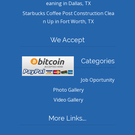
eaning in Dallas, TX
Starbucks Coffee Post Construction Clea
n Up in Fort Worth, TX
We Accept
Categories
Job Oportunity
Photo Gallery
Video Gallery
More Links….