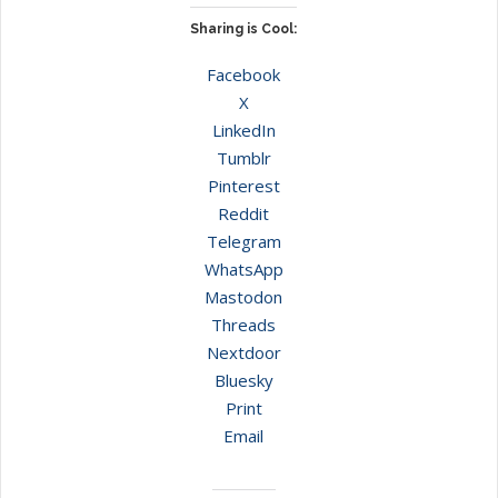
Sharing is Cool:
Facebook
X
LinkedIn
Tumblr
Pinterest
Reddit
Telegram
WhatsApp
Mastodon
Threads
Nextdoor
Bluesky
Print
Email