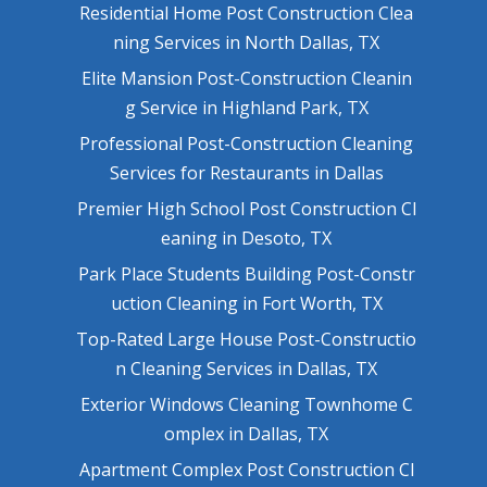
Residential Home Post Construction Clea
ning Services in North Dallas, TX
Elite Mansion Post-Construction Cleanin
g Service in Highland Park, TX
Professional Post-Construction Cleaning
Services for Restaurants in Dallas
Premier High School Post Construction Cl
eaning in Desoto, TX
Park Place Students Building Post-Constr
uction Cleaning in Fort Worth, TX
Top-Rated Large House Post-Constructio
n Cleaning Services in Dallas, TX
Exterior Windows Cleaning Townhome C
omplex in Dallas, TX
Apartment Complex Post Construction Cl