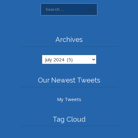
Archives
Archives
Our Newest Tweets
My Tweets
Tag Cloud