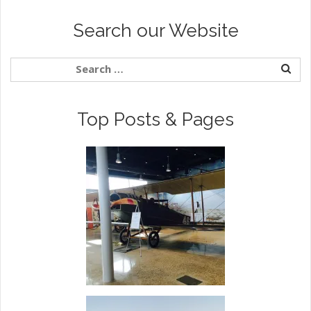
Search our Website
Top Posts & Pages