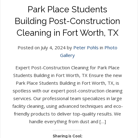
Park Place Students
Building Post-Construction
Cleaning in Fort Worth, TX
Posted on July 4, 2024 by
Peter Pohls
in
Photo
Gallery
Expert Post-Construction Cleaning for Park Place
Students Building in Fort Worth, TX Ensure the new
Park Place Students Building in Fort Worth, TX, is
spotless with our expert post-construction cleaning
services. Our professional team specializes in large
facility cleaning, using advanced techniques and eco-
friendly products to deliver top-quality results. We
handle everything from dust and […]
Sharing is Cool: