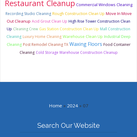
Restaurant Cleanup
Commercial Windows Cleaning
Move In Move
Recording Studio Cleaning
Rough Construction Clean Up
Out Cleanup
Acid Grout Clean Up
High Rise Tower Construction Clean
Up
Cleaning Crew
Gas Station Construction Clean Up
Mall Construction
Warehouse Clean Up
Cleaning
Luxury Home Cleaning
Industrial Deep
Waxing Floors
Cleaning
Post Remodel Cleaning TX
Food Container
Cleaning
Cold Storage Warehouse Construction Cleanup
Home
»
2024
»
07
Search Our Website