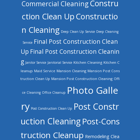
Constru
Commercial Cleaning
ction Clean Up
Constructio
n Cleaning
Deep Clean Up Service
Deep Cleaning
Final Post Construction Clean
Service
Up
Final Post Construction Cleanin
g
Kitchen Cleaning
Kitchen C
Janitor Service
Janitorial Service
leanup
Mansion Cleaning
Mansion Post Cons
Maid Service
truction Clean Up
Mansion Post Construction Cleaning
Offi
Photo Galle
ce Cleaning
Office Cleanup
ry
Post Constr
Post Construction Clean Up
uction Cleaning
Post-Cons
truction Cleanup
Remodeling Clea