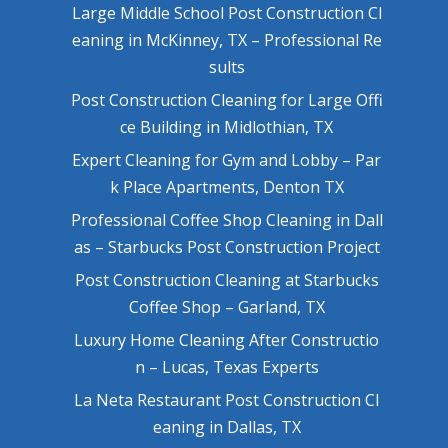
Large Middle School Post Construction Cl
eaning in McKinney, TX – Professional Re
sults
Post Construction Cleaning for Large Offi
ce Building in Midlothian, TX
Expert Cleaning for Gym and Lobby – Par
k Place Apartments, Denton TX
Professional Coffee Shop Cleaning in Dall
as – Starbucks Post Construction Project
Post Construction Cleaning at Starbucks
Coffee Shop – Garland, TX
Luxury Home Cleaning After Constructio
n – Lucas, Texas Experts
La Neta Restaurant Post Construction Cl
eaning in Dallas, TX