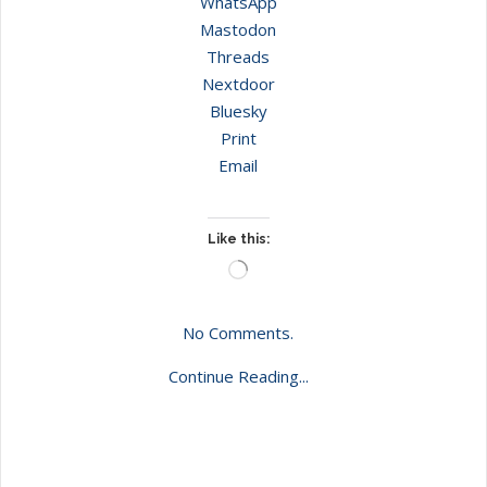
WhatsApp
Mastodon
Threads
Nextdoor
Bluesky
Print
Email
Like this:
Loading…
No Comments.
Continue Reading...