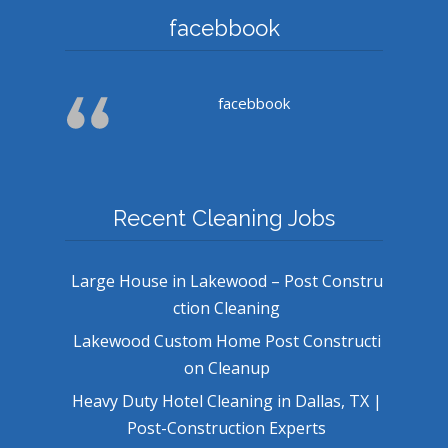
facebbook
facebbook
Recent Cleaning Jobs
Large House in Lakewood – Post Constru
ction Cleaning
Lakewood Custom Home Post Constructi
on Cleanup
Heavy Duty Hotel Cleaning in Dallas, TX |
Post-Construction Experts