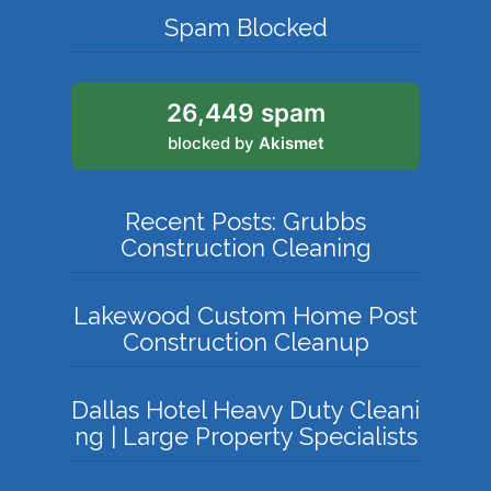
Spam Blocked
26,449 spam
blocked by
Akismet
Recent Posts: Grubbs
Construction Cleaning
Lakewood Custom Home Post
Construction Cleanup
Dallas Hotel Heavy Duty Cleani
ng | Large Property Specialists