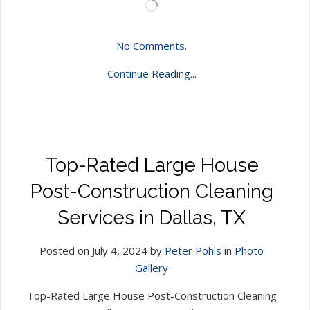
Loading…
No Comments.
Continue Reading...
Top-Rated Large House
Post-Construction Cleaning
Services in Dallas, TX
Posted on July 4, 2024 by
Peter Pohls
in
Photo
Gallery
Top-Rated Large House Post-Construction Cleaning