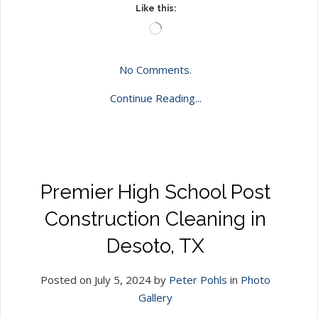
Like this:
Loading…
No Comments.
Continue Reading...
Premier High School Post
Construction Cleaning in
Desoto, TX
Posted on July 5, 2024 by
Peter Pohls
in
Photo
Gallery