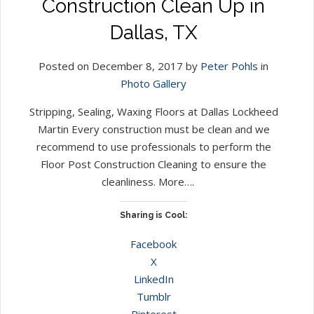
Construction Clean Up in
Dallas, TX
Posted on December 8, 2017 by
Peter Pohls
in
Photo Gallery
Stripping, Sealing, Waxing Floors at Dallas Lockheed
Martin Every construction must be clean and we
recommend to use professionals to perform the
Floor Post Construction Cleaning to ensure the
cleanliness. More….
Sharing is Cool:
Facebook
X
LinkedIn
Tumblr
Pinterest