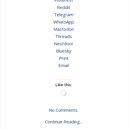
Reddit
Telegram
WhatsApp
Mastodon
Threads
Nextdoor
Bluesky
Print
Email
Like this:
Loading…
No Comments.
Continue Reading...