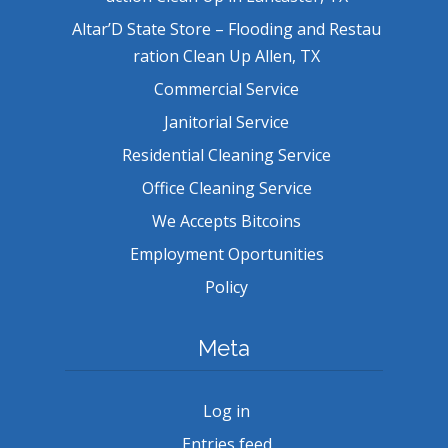
Altar’D State Store – Flooding and Restau
ration Clean Up Allen, TX
Commercial Service
Janitorial Service
Residential Cleaning Service
Office Cleaning Service
We Accepts Bitcoins
Employment Oportunities
Policy
Meta
Log in
Entries feed