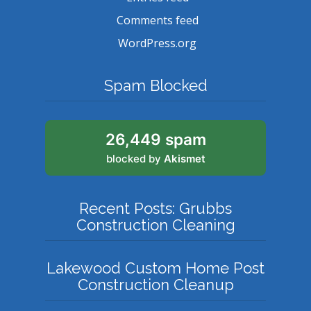
Comments feed
WordPress.org
Spam Blocked
26,449 spam
blocked by
Akismet
Recent Posts: Grubbs
Construction Cleaning
Lakewood Custom Home Post
Construction Cleanup