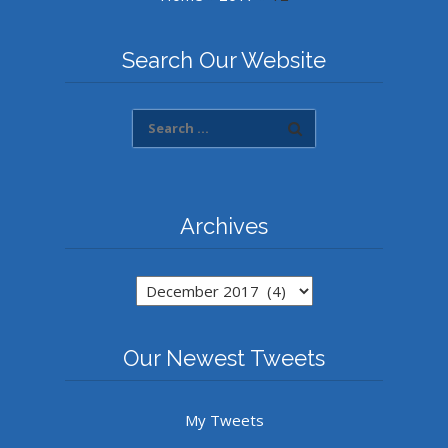
Search Our Website
Archives
Archives
Our Newest Tweets
My Tweets