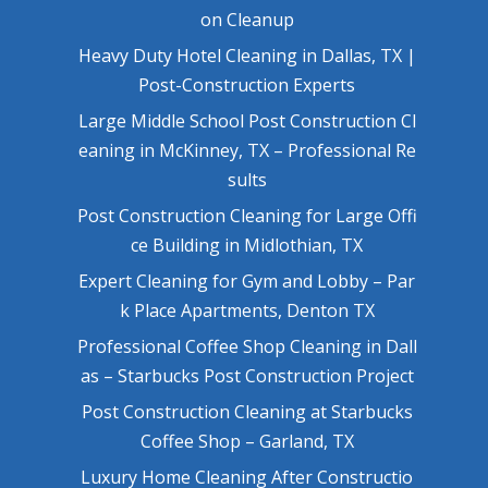
on Cleanup
Heavy Duty Hotel Cleaning in Dallas, TX |
Post-Construction Experts
Large Middle School Post Construction Cl
eaning in McKinney, TX – Professional Re
sults
Post Construction Cleaning for Large Offi
ce Building in Midlothian, TX
Expert Cleaning for Gym and Lobby – Par
k Place Apartments, Denton TX
Professional Coffee Shop Cleaning in Dall
as – Starbucks Post Construction Project
Post Construction Cleaning at Starbucks
Coffee Shop – Garland, TX
Luxury Home Cleaning After Constructio