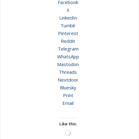
Facebook
X
LinkedIn
Tumblr
Pinterest
Reddit
Telegram
WhatsApp
Mastodon
Threads
Nextdoor
Bluesky
Print
Email
Like this:
Loading…