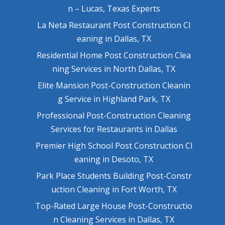
n – Lucas, Texas Experts
La Neta Restaurant Post Construction Cl
eaning in Dallas, TX
Residential Home Post Construction Clea
ning Services in North Dallas, TX
Elite Mansion Post-Construction Cleanin
g Service in Highland Park, TX
Professional Post-Construction Cleaning
Services for Restaurants in Dallas
Premier High School Post Construction Cl
eaning in Desoto, TX
Park Place Students Building Post-Constr
uction Cleaning in Fort Worth, TX
Top-Rated Large House Post-Constructio
n Cleaning Services in Dallas, TX