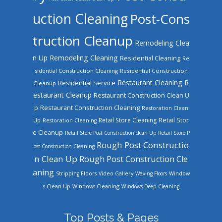
uction Cleaning
Post-Cons
truction Cleanup
Remodeling Clea
n Up
Remodeling Cleaning
Residential Cleaning
Re
sidential Construction Cleaning
Residential Construction
Restaurant Cleaning
R
Residential Service
Cleanup
estaurant Cleanup
Restaurant Construction Clean U
Restaurant Construction Cleaning
p
Restoration Clean
Retail Store Cleaning
Retail Stor
Up
Restoration Cleaning
e Cleanup
Retail Store Post Construction clean Up
Retail Store P
Rough Post Constructio
ost Construction Cleaning
n Clean Up
Rough Post Construction Cle
aning
Stripping Floors
Video Gallery
Waxing Floors
Window
Windows Cleaning
s Clean Up
Windows Deep Cleaning
Top Posts & Pages