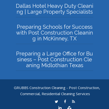
Dallas Hotel Heavy Duty Cleani
ng | Large Property Specialists
Preparing Schools for Success
with Post Construction Cleanin
g in McKinney, TX
Preparing a Large Office for Bu
siness – Post Construction Cle
aning Midlothian Texas
GRUBBS Construction Cleaning - Post Construction,
Commercial, Residential Cleaning Services