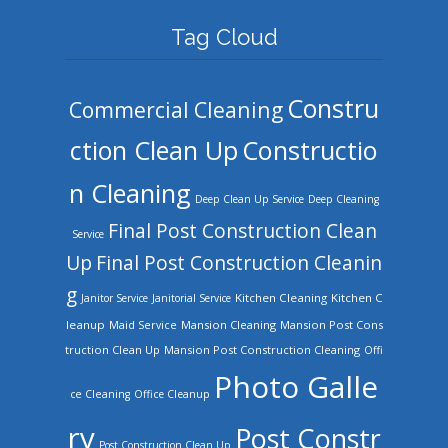
Tag Cloud
Constru
Commercial Cleaning
ction Clean Up
Constructio
n Cleaning
Deep Clean Up Service
Deep Cleaning
Final Post Construction Clean
Service
Up
Final Post Construction Cleanin
g
Kitchen Cleaning
Kitchen C
Janitor Service
Janitorial Service
leanup
Mansion Cleaning
Mansion Post Cons
Maid Service
truction Clean Up
Mansion Post Construction Cleaning
Offi
Photo Galle
ce Cleaning
Office Cleanup
ry
Post Constr
Post Construction Clean Up