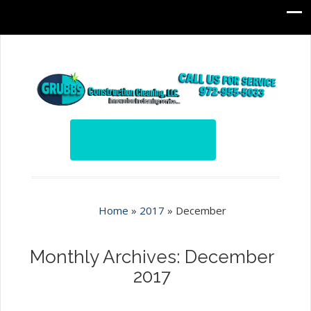
Home
»
2017
»
December
Monthly Archives: December
2017