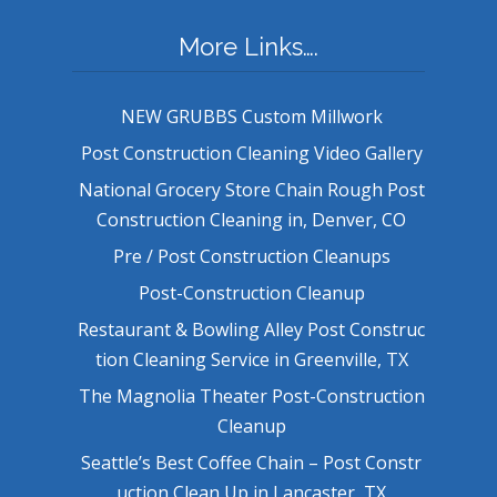
More Links….
NEW GRUBBS Custom Millwork
Post Construction Cleaning Video Gallery
National Grocery Store Chain Rough Post
Construction Cleaning in, Denver, CO
Pre / Post Construction Cleanups
Post-Construction Cleanup
Restaurant & Bowling Alley Post Construc
tion Cleaning Service in Greenville, TX
The Magnolia Theater Post-Construction
Cleanup
Seattle’s Best Coffee Chain – Post Constr
uction Clean Up in Lancaster, TX