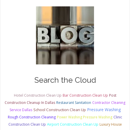
Search the Cloud
Hotel Construction Clean Up
Bar Construction Clean Up
Post
Construction Cleanup In Dallas
Restaurant Sanitation
Contractor Cleaning
Pressure Washing
School Construction Clean Up
Service Dallas
Rough Construction Cleaning
Power Washing Pressure Washing
Clinic
Construction Clean Up
Airport Construction Clean Up
Luxury House