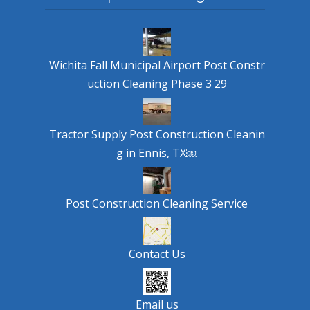
Wichita Fall Municipal Airport Post Constr
uction Cleaning Phase 3 29
Tractor Supply Post Construction Cleanin
g in Ennis, TX￼
Post Construction Cleaning Service
Contact Us
Email us