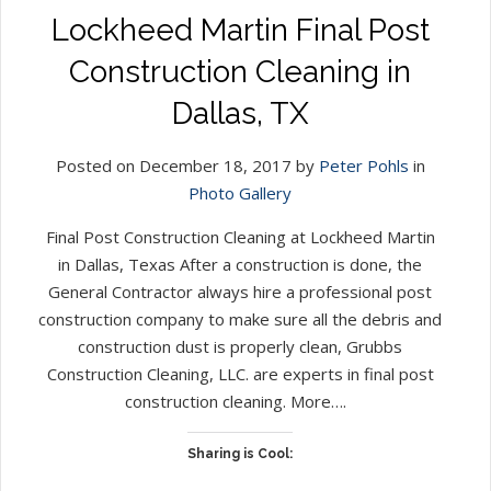
Lockheed Martin Final Post
Construction Cleaning in
Dallas, TX
Posted on December 18, 2017 by
Peter Pohls
in
Photo Gallery
Final Post Construction Cleaning at Lockheed Martin
in Dallas, Texas After a construction is done, the
General Contractor always hire a professional post
construction company to make sure all the debris and
construction dust is properly clean, Grubbs
Construction Cleaning, LLC. are experts in final post
construction cleaning. More….
Sharing is Cool: