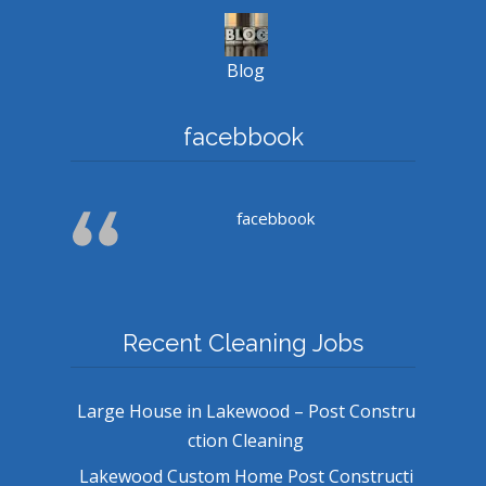
Blog
facebbook
facebbook
Recent Cleaning Jobs
Large House in Lakewood – Post Constru
ction Cleaning
Lakewood Custom Home Post Constructi