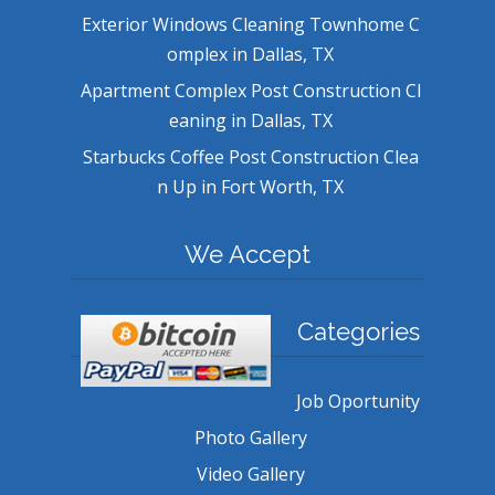
Exterior Windows Cleaning Townhome C
omplex in Dallas, TX
Apartment Complex Post Construction Cl
eaning in Dallas, TX
Starbucks Coffee Post Construction Clea
n Up in Fort Worth, TX
We Accept
Categories
Job Oportunity
Photo Gallery
Video Gallery