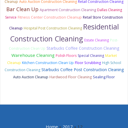
Cleanup
Auto Auction Construction Cleaning
Retail Construction Cleaning
Bar Clean Up
Apartment Construction Cleaning
Dallas Cleaning
Fitness Center Construction Cleanup
Service
Retail Store Construction
Residential
Cleanup
Hospital Post Construction Cleaning
Construction Cleaning
Estate Cleaning
Post-
Starbucks Coffee Construction Cleaning
Construction Clean Up
Warehouse Cleaning
Polish Floors
Special Cleaning
Market
Kitchen Construction Clean Up
Cleanup
Floor Scrubbing
High School
Starbucks Coffee Post Construction Cleaning
Construction Cleaning
Auto Auction Cleanup
Hardwood Floor Cleaning
Sealing Floor
Home
»
2017
»
12