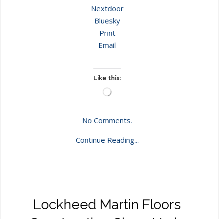
Nextdoor
Bluesky
Print
Email
Like this:
Loading…
No Comments.
Continue Reading...
Lockheed Martin Floors