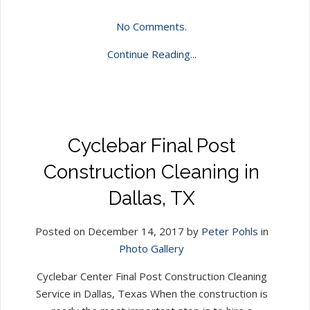
No Comments.
Continue Reading...
Cyclebar Final Post
Construction Cleaning in
Dallas, TX
Posted on December 14, 2017 by
Peter Pohls
in
Photo Gallery
Cyclebar Center Final Post Construction Cleaning
Service in Dallas, Texas When the construction is