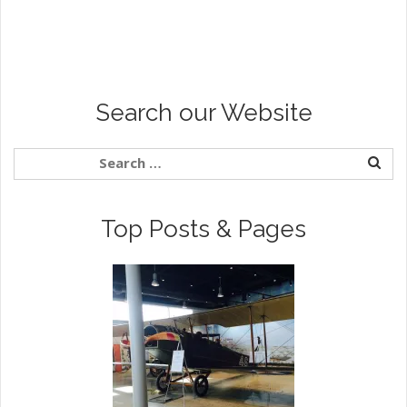
Search our Website
Top Posts & Pages