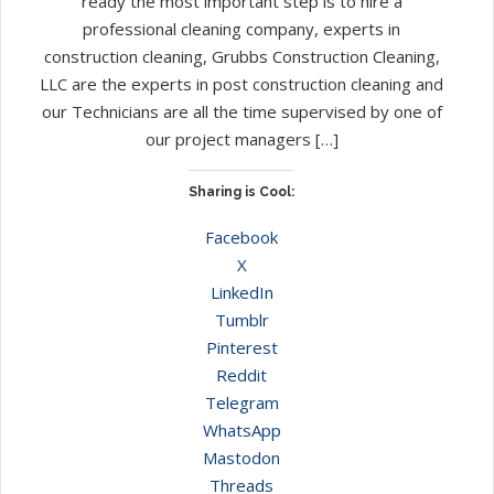
ready the most important step is to hire a
professional cleaning company, experts in
construction cleaning, Grubbs Construction Cleaning,
LLC are the experts in post construction cleaning and
our Technicians are all the time supervised by one of
our project managers […]
Sharing is Cool:
Facebook
X
LinkedIn
Tumblr
Pinterest
Reddit
Telegram
WhatsApp
Mastodon
Threads